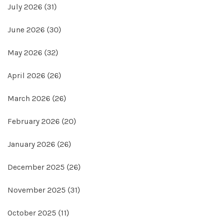
July 2026
(31)
June 2026
(30)
May 2026
(32)
April 2026
(26)
March 2026
(26)
February 2026
(20)
January 2026
(26)
December 2025
(26)
November 2025
(31)
October 2025
(11)