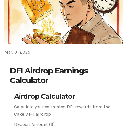
Mar, 31 2025
DFI Airdrop Earnings
Calculator
Airdrop Calculator
Calculate your estimated DFI rewards from the
Cake DeFi airdrop
Deposit Amount ($)