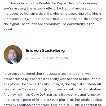
For those claiming the CoinMarketCap airdrop is ‘free money’-
you’re missing the network effect. Each social media action
increases DeFiChain’s visibility, which increases liquidity, which
increases utility. It’s not about the $2. It’s about participating in
the signal. The tokens are secondary. The community is the
asset.
Eric von Stackelberg
November 16, 2025 AT 02:56
Have you considered that the 2020 Bitcoin snapshot was
orchestrated by a centralized entity with access to blockchain
analytics? The timing, the block height, the eligibility criteria-all
too precise. This wasn’t organic. It was a controlled distribution.
And now, with the Cake DeFi partnership, you’re being funneled
into a single point of failure: a KYC’d platform that could be shut
down by regulators tomorrow. This isn’t DeFi. This is centralized