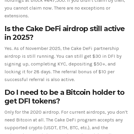
holdings at block #647,500. If you didn’t claim by then,
you cannot claim now. There are no exceptions or
extensions.
Is the Cake DeFi airdrop still active
in 2025?
Yes. As of November 2025, the Cake DeFi partnership
airdrop is still running. You can still get $30 in DFI by
signing up, completing KYC, depositing $50+, and
locking it for 28 days. The referral bonus of $10 per
successful referral is also active.
Do I need to be a Bitcoin holder to
get DFI tokens?
Only for the 2020 airdrop. For current airdrops, you don’t
need Bitcoin at all. The Cake DeFi program accepts any
supported crypto (USDT, ETH, BTC, etc.), and the