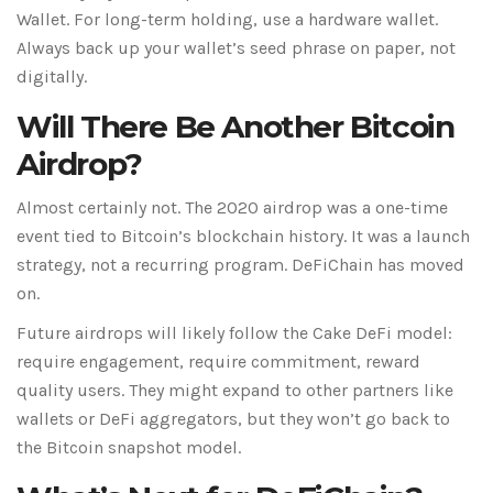
Wallet. For long-term holding, use a hardware wallet.
Always back up your wallet’s seed phrase on paper, not
digitally.
Will There Be Another Bitcoin
Airdrop?
Almost certainly not. The 2020 airdrop was a one-time
event tied to Bitcoin’s blockchain history. It was a launch
strategy, not a recurring program. DeFiChain has moved
on.
Future airdrops will likely follow the Cake DeFi model:
require engagement, require commitment, reward
quality users. They might expand to other partners like
wallets or DeFi aggregators, but they won’t go back to
the Bitcoin snapshot model.