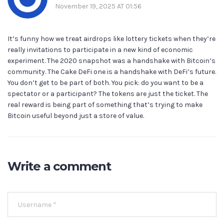
November 19, 2025 AT 01:56
It’s funny how we treat airdrops like lottery tickets when they’re
really invitations to participate in a new kind of economic
experiment. The 2020 snapshot was a handshake with Bitcoin’s
community. The Cake DeFi one is a handshake with DeFi’s future.
You don’t get to be part of both. You pick: do you want to be a
spectator or a participant? The tokens are just the ticket. The
real reward is being part of something that’s trying to make
Bitcoin useful beyond just a store of value.
Write a comment