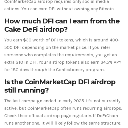
CoinMarketCap airdrop requires only social media
actions. You can earn DFI without owning any Bitcoin.
How much DFI can I earn from the
Cake DeFi airdrop?
You earn $30 worth of DFI tokens, which is around 400-
500 DFI depending on the market price. If you refer
someone who completes the requirements, you get an
extra $10 in DFI. Your airdrop tokens also earn 34.5% APY
for 180 days through the Confectionery program.
Is the CoinMarketCap DFI airdrop
still running?
The last campaign ended in early 2025. It’s not currently
active, but CoinMarketCap often runs recurring airdrops.
Check their official airdrop page regularly. If DeFiChain
runs another one, it will likely follow the same structure: