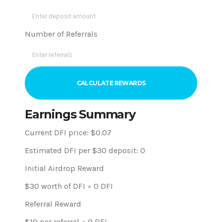
Number of Referrals
CALCULATE REWARDS
Earnings Summary
Current DFI price: $
0.07
Estimated DFI per $30 deposit:
0
Initial Airdrop Reward
$30 worth of DFI =
0
DFI
Referral Reward
$10 per referral =
0
DFI