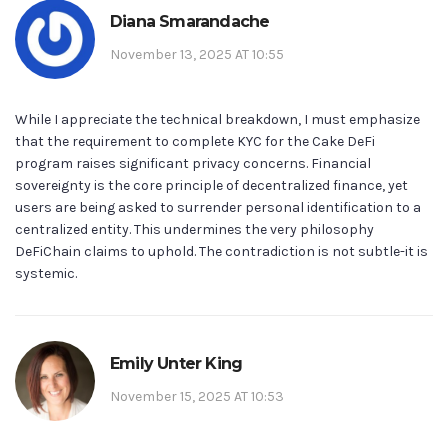
Diana Smarandache
November 13, 2025 AT 10:55
While I appreciate the technical breakdown, I must emphasize
that the requirement to complete KYC for the Cake DeFi
program raises significant privacy concerns. Financial
sovereignty is the core principle of decentralized finance, yet
users are being asked to surrender personal identification to a
centralized entity. This undermines the very philosophy
DeFiChain claims to uphold. The contradiction is not subtle-it is
systemic.
Emily Unter King
November 15, 2025 AT 10:53