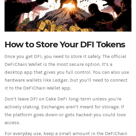
How to Store Your DFI Tokens
Once you get DFI, you need to store it safely. The official
DeFiChain Wallet is the most secure option. It’s a
desktop app that gives you full control. You can also use
hardware wallets like Ledger, but you’ll need to connect
it to the DeFiChain Wallet app.
Don’t leave DFI on Cake DeFi long-term unless you’re
actively staking. Exchanges aren’t meant for storage. If
the platform goes down-or gets hacked-you could lose
access.
For everyday use, keep a small amount in the DeFiChain