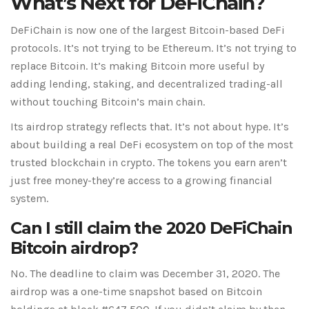
What’s Next for DeFiChain?
DeFiChain is now one of the largest Bitcoin-based DeFi
protocols. It’s not trying to be Ethereum. It’s not trying to
replace Bitcoin. It’s making Bitcoin more useful by
adding lending, staking, and decentralized trading-all
without touching Bitcoin’s main chain.
Its airdrop strategy reflects that. It’s not about hype. It’s
about building a real DeFi ecosystem on top of the most
trusted blockchain in crypto. The tokens you earn aren’t
just free money-they’re access to a growing financial
system.
Can I still claim the 2020 DeFiChain
Bitcoin airdrop?
No. The deadline to claim was December 31, 2020. The
airdrop was a one-time snapshot based on Bitcoin