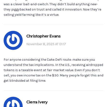
was a clever bait-and-switch. They didn’t build anything new-
they piggybacked on trust and called it innovation. Now they’re
selling yield farming like it’s a virtue.
Christopher Evans
November 8, 2025 AT 01:17
For anyone considering the Cake DeFi route: make sure you
understand the tax implications. In the U.S., receiving airdropped
tokens is a taxable event at fair market value. Even if you don’t
sell, you owe income tax on the $30. Many people forget this and
get blindsided at filing time.
Cierra Ivery