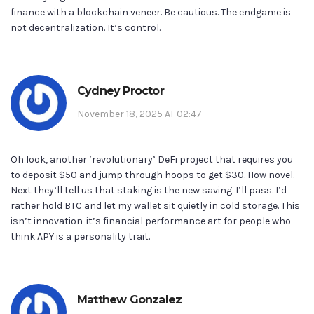
finance with a blockchain veneer. Be cautious. The endgame is
not decentralization. It’s control.
Cydney Proctor
November 18, 2025 AT 02:47
Oh look, another ‘revolutionary’ DeFi project that requires you
to deposit $50 and jump through hoops to get $30. How novel.
Next they’ll tell us that staking is the new saving. I’ll pass. I’d
rather hold BTC and let my wallet sit quietly in cold storage. This
isn’t innovation-it’s financial performance art for people who
think APY is a personality trait.
Matthew Gonzalez