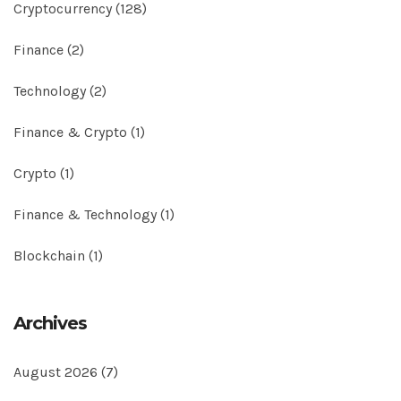
Cryptocurrency
(128)
Finance
(2)
Technology
(2)
Finance & Crypto
(1)
Crypto
(1)
Finance & Technology
(1)
Blockchain
(1)
Archives
August 2026
(7)