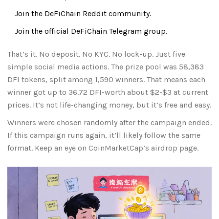
Join the DeFiChain Reddit community.
Join the official DeFiChain Telegram group.
That’s it. No deposit. No KYC. No lock-up. Just five
simple social media actions. The prize pool was 58,383
DFI tokens, split among 1,590 winners. That means each
winner got up to 36.72 DFI-worth about $2-$3 at current
prices. It’s not life-changing money, but it’s free and easy.
Winners were chosen randomly after the campaign ended.
If this campaign runs again, it’ll likely follow the same
format. Keep an eye on CoinMarketCap’s airdrop page.