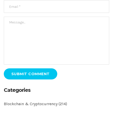
SUBMIT COMMENT
Categories
Blockchain & Cryptocurrency
(214)