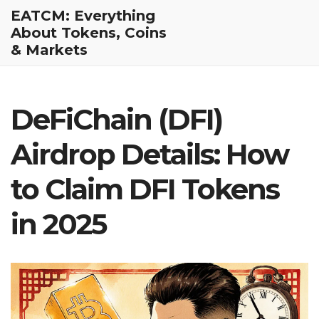
EATCM: Everything
About Tokens, Coins
& Markets
DeFiChain (DFI)
Airdrop Details: How
to Claim DFI Tokens
in 2025