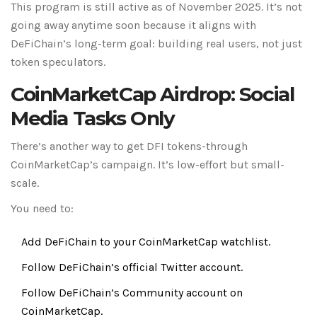
This program is still active as of November 2025. It’s not
going away anytime soon because it aligns with
DeFiChain’s long-term goal: building real users, not just
token speculators.
CoinMarketCap Airdrop: Social
Media Tasks Only
There’s another way to get DFI tokens-through
CoinMarketCap’s campaign. It’s low-effort but small-
scale.
You need to:
Add DeFiChain to your CoinMarketCap watchlist.
Follow DeFiChain’s official Twitter account.
Follow DeFiChain’s Community account on
CoinMarketCap.