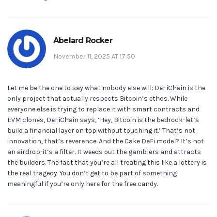
Abelard Rocker
November 11, 2025 AT 17:50
Let me be the one to say what nobody else will: DeFiChain is the
only project that actually respects Bitcoin’s ethos. While
everyone else is trying to replace it with smart contracts and
EVM clones, DeFiChain says, ‘Hey, Bitcoin is the bedrock-let’s
build a financial layer on top without touching it.’ That’s not
innovation, that’s reverence. And the Cake DeFi model? It’s not
an airdrop-it’s a filter. It weeds out the gamblers and attracts
the builders. The fact that you’re all treating this like a lottery is
the real tragedy. You don’t get to be part of something
meaningful if you’re only here for the free candy.