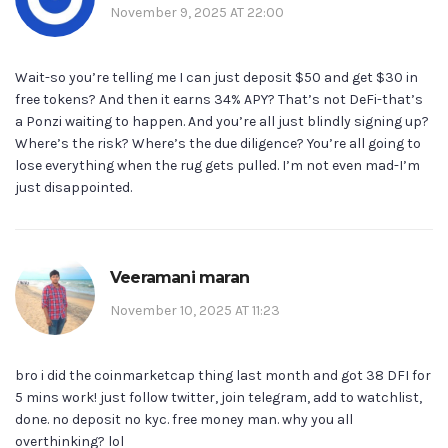
November 9, 2025 AT 22:00
Wait-so you’re telling me I can just deposit $50 and get $30 in
free tokens? And then it earns 34% APY? That’s not DeFi-that’s
a Ponzi waiting to happen. And you’re all just blindly signing up?
Where’s the risk? Where’s the due diligence? You’re all going to
lose everything when the rug gets pulled. I’m not even mad-I’m
just disappointed.
Veeramani maran
November 10, 2025 AT 11:23
bro i did the coinmarketcap thing last month and got 38 DFI for
5 mins work! just follow twitter, join telegram, add to watchlist,
done. no deposit no kyc. free money man. why you all
overthinking? lol