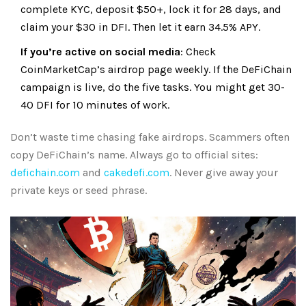
complete KYC, deposit $50+, lock it for 28 days, and
claim your $30 in DFI. Then let it earn 34.5% APY.
If you’re active on social media
: Check
CoinMarketCap’s airdrop page weekly. If the DeFiChain
campaign is live, do the five tasks. You might get 30-
40 DFI for 10 minutes of work.
Don’t waste time chasing fake airdrops. Scammers often
copy DeFiChain’s name. Always go to official sites:
defichain.com
and
cakedefi.com
. Never give away your
private keys or seed phrase.