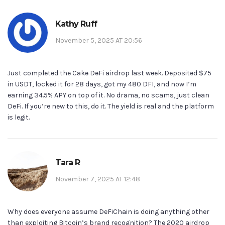
Kathy Ruff
November 5, 2025 AT 20:56
Just completed the Cake DeFi airdrop last week. Deposited $75
in USDT, locked it for 28 days, got my 480 DFI, and now I’m
earning 34.5% APY on top of it. No drama, no scams, just clean
DeFi. If you’re new to this, do it. The yield is real and the platform
is legit.
Tara R
November 7, 2025 AT 12:48
Why does everyone assume DeFiChain is doing anything other
than exploiting Bitcoin’s brand recognition? The 2020 airdrop