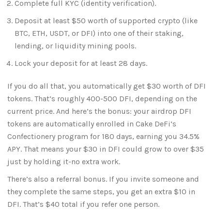
Complete full KYC (identity verification).
Deposit at least $50 worth of supported crypto (like
BTC, ETH, USDT, or DFI) into one of their staking,
lending, or liquidity mining pools.
Lock your deposit for at least 28 days.
If you do all that, you automatically get $30 worth of DFI
tokens. That’s roughly 400-500 DFI, depending on the
current price. And here’s the bonus: your airdrop DFI
tokens are automatically enrolled in Cake DeFi’s
Confectionery program for 180 days, earning you 34.5%
APY. That means your $30 in DFI could grow to over $35
just by holding it-no extra work.
There’s also a referral bonus. If you invite someone and
they complete the same steps, you get an extra $10 in
DFI. That’s $40 total if you refer one person.