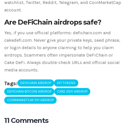
watchlist, Twitter, Reddit, Telegram, and CoinMarketCap
account.
Are DeFiChain airdrops safe?
Yes, if you use official platforms: defichain.com and
cakedefi.com. Never give your private keys, seed phrase,
or login details to anyone claiming to help you claim
airdrops. Scammers often impersonate DeFiChain or
Cake DeFi. Always double-check URLs and official social
media accounts.
Tags:
DEFICHAIN AIRDROP
DFI TOKENS
DEFICHAIN BITCOIN AIRDROP
CAKE DEFI AIRDROP
COINMARKETCAP DFI AIRDROP
11 Comments