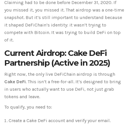
Claiming had to be done before December 31, 2020. If
you missed it, you missed it. That airdrop was a one-time
snapshot. But it’s still important to understand because
it shaped DeFiChain’s identity: it wasn’t trying to
compete with Bitcoin. It was trying to build DeFi on top
of it.
Current Airdrop: Cake DeFi
Partnership (Active in 2025)
Right now, the only live DeFiChain airdrop is through
Cake DeFi
. This isn’t a free-for-all. It’s designed to bring
in users who actually want to use DeFi, not just grab
tokens and leave.
To qualify, you need to:
Create a Cake DeFi account and verify your email.