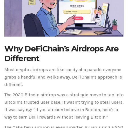
Why DeFiChain’s Airdrops Are
Different
Most crypto airdrops are like candy at a parade-everyone
grabs a handful and walks away. DeFiChain’s approach is
different.
The 2020 Bitcoin airdrop was a strategic move to tap into
Bitcoin’s trusted user base. It wasn’t trying to steal users.
It was saying: “If you already believe in Bitcoin, here’s a
way to earn DeFi rewards without leaving Bitcoin.”
The Cake DeFi airdrop is even smarter. By requiring a $50