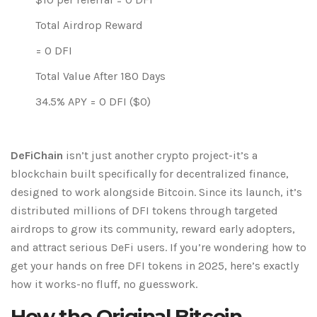
Total Airdrop Reward
=
0
DFI
Total Value After 180 Days
34.5% APY =
0
DFI ($
0
)
DeFiChain
isn’t just another crypto project-it’s a
blockchain built specifically for decentralized finance,
designed to work alongside Bitcoin. Since its launch, it’s
distributed millions of DFI tokens through targeted
airdrops to grow its community, reward early adopters,
and attract serious DeFi users. If you’re wondering how to
get your hands on free DFI tokens in 2025, here’s exactly
how it works-no fluff, no guesswork.
How the Original Bitcoin