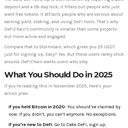
deposit and a 28-day lock, it filters out people who just
want free tokens. It attracts people who are serious about
earning yield, staking, and using DeFi tools. That’s why
DeFiChain’s community is smaller than some projects-
but more active and engaged.
Compare that to StormGain, which gives you 25 USDT
just for signing up. Easy? Yes. But those users rarely stick
around. DeFiChain wants users who stay.
What You Should Do in 2025
If you’re reading this in November 2025, here’s your
action plan:
If you held Bitcoin in 2020
: You should’ve claimed by
now. If you didn’t, you can’t anymore. No exceptions.
If you’re new to DeFi
: Go to
Cake DeFi
, sign up,