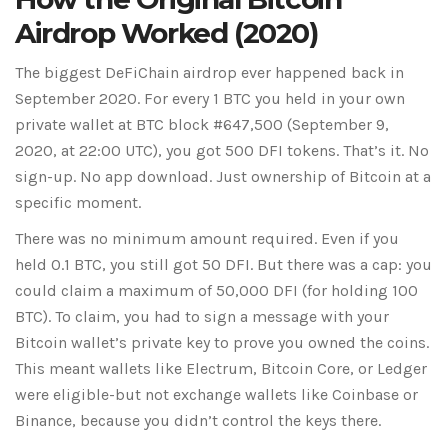
Airdrop Worked (2020)
The biggest DeFiChain airdrop ever happened back in
September 2020. For every 1 BTC you held in your own
private wallet at BTC block #647,500 (September 9,
2020, at 22:00 UTC), you got 500 DFI tokens. That’s it. No
sign-up. No app download. Just ownership of Bitcoin at a
specific moment.
There was no minimum amount required. Even if you
held 0.1 BTC, you still got 50 DFI. But there was a cap: you
could claim a maximum of 50,000 DFI (for holding 100
BTC). To claim, you had to sign a message with your
Bitcoin wallet’s private key to prove you owned the coins.
This meant wallets like Electrum, Bitcoin Core, or Ledger
were eligible-but not exchange wallets like Coinbase or
Binance, because you didn’t control the keys there.