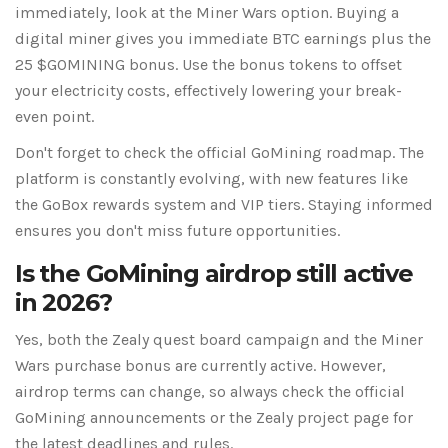
immediately, look at the Miner Wars option. Buying a
digital miner gives you immediate BTC earnings plus the
25 $GOMINING bonus. Use the bonus tokens to offset
your electricity costs, effectively lowering your break-
even point.
Don't forget to check the official GoMining roadmap. The
platform is constantly evolving, with new features like
the GoBox rewards system and VIP tiers. Staying informed
ensures you don't miss future opportunities.
Is the GoMining airdrop still active
in 2026?
Yes, both the Zealy quest board campaign and the Miner
Wars purchase bonus are currently active. However,
airdrop terms can change, so always check the official
GoMining announcements or the Zealy project page for
the latest deadlines and rules.