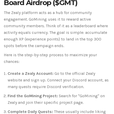
Board Airdrop ($GMT)
The Zealy platform acts as a hub for community
engagement. GoMining uses it to reward active
community members. Think of it as a leaderboard where
activity equals currency. The goal is simple: accumulate
enough XP (experience points) to land in the top 300
spots before the campaign ends.
Here is the step-by-step process to maximize your
chances:
Create a Zealy Account:
Go to the official Zealy
website and sign up. Connect your Discord account, as
many quests require Discord verification.
Find the GoMining Project:
Search for "GoMining" on
Zealy and join their specific project page.
Complete Daily Quests:
These usually include liking