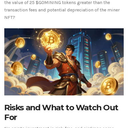
the value of 25 $GOMINING tokens greater than the
transaction fees and potential depreciation of the miner
NFT?
Risks and What to Watch Out
For