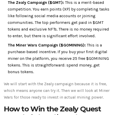
The Zealy Campaign ($GMT):
This is a merit-based
competition. You earn points (XP) by completing tasks
like following social media accounts or joining
communities. The top performers get paid in $GMT
tokens and exclusive NFTs. There is no money required
to enter, but there is significant effort involved.
The Miner Wars Campaign ($GOMINING):
This is a
purchase-based incentive. If you buy your first digital
miner on the platform, you receive 25 free
$GOMINING
tokens
. This is straightforward: spend money, get
bonus tokens.
We will start with the Zealy campaign because it is free,
which means anyone can try it. Then we will look at Miner
Wars for those ready to invest in actual mining power.
How to Win the Zealy Quest