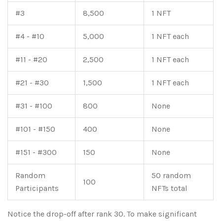
#3
8,500
1 NFT
#4 - #10
5,000
1 NFT each
#11 - #20
2,500
1 NFT each
#21 - #30
1,500
1 NFT each
#31 - #100
800
None
#101 - #150
400
None
#151 - #300
150
None
Random
50 random
100
Participants
NFTs total
Notice the drop-off after rank 30. To make significant