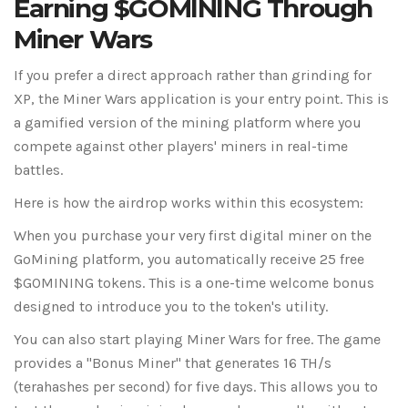
Earning $GOMINING Through
Miner Wars
If you prefer a direct approach rather than grinding for
XP, the
Miner Wars
application is your entry point. This is
a gamified version of the mining platform where you
compete against other players' miners in real-time
battles.
Here is how the airdrop works within this ecosystem:
When you purchase your very first digital miner on the
GoMining platform, you automatically receive 25 free
$GOMINING tokens
. This is a one-time welcome bonus
designed to introduce you to the token's utility.
You can also start playing Miner Wars for free. The game
provides a "Bonus Miner" that generates 16 TH/s
(terahashes per second) for five days. This allows you to