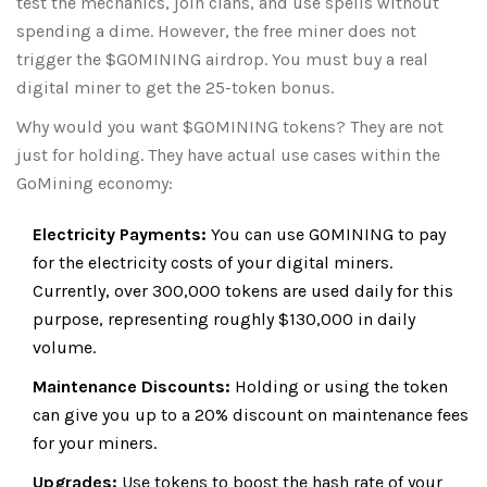
test the mechanics, join clans, and use spells without
spending a dime. However, the free miner does not
trigger the $GOMINING airdrop. You must buy a real
digital miner to get the 25-token bonus.
Why would you want $GOMINING tokens? They are not
just for holding. They have actual use cases within the
GoMining economy:
Electricity Payments:
You can use GOMINING to pay
for the electricity costs of your digital miners.
Currently, over 300,000 tokens are used daily for this
purpose, representing roughly $130,000 in daily
volume.
Maintenance Discounts:
Holding or using the token
can give you up to a 20% discount on maintenance fees
for your miners.
Upgrades:
Use tokens to boost the hash rate of your