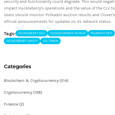
security and functionality could degrade. This would negati
impact Huckleberry's operations and the value of the CLV to
Users should monitor Polkadot auction results and Clover's
official announcements for updates on its network status.
Tags:
HUCKLEBERRY DEX
CLOVER FINANCE REVIEW
POLKADOT DEFI
HUCKLEBERRY SAFETY
CLV TOKEN
Categories
Blockchain & Cryptocurrency
(214)
Cryptocurrency
(128)
Finance
(2)