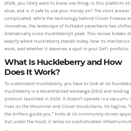
2026, you likely want to know one thing: Is this platform sti
alive, and is it safe to use your money on? The short answer 
complicated. While the technology behind Clover Finance w
innovative, the landscape of Polkadot parachains has shifte
dramatically since Huckleberry's peak. This review breaks 
exactly where Huckleberry stands today, how its mechanics
work, and whether it deserves a spot in your DeFi portfolio.
What Is Huckleberry and How
Does It Work?
To understand Huckleberry, you have to look at its foundati
Huckleberry
is
a decentralized exchange (DEX) and lending
protocol launched in 2022
. It doesn't operate in a vacuum; i
lives on the
Moonriver
and
Clover
blockchains. Its tagline, "
the drifters guide you," hints at its community-driven appr
but under the hood, it relies on sophisticated infrastructure