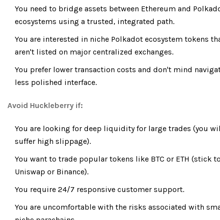
You need to bridge assets between Ethereum and Polkad
ecosystems using a trusted, integrated path.
You are interested in niche Polkadot ecosystem tokens th
aren't listed on major centralized exchanges.
You prefer lower transaction costs and don't mind naviga
less polished interface.
Avoid Huckleberry if:
You are looking for deep liquidity for large trades (you wi
suffer high slippage).
You want to trade popular tokens like BTC or ETH (stick t
Uniswap or Binance).
You require 24/7 responsive customer support.
You are uncomfortable with the risks associated with sma
niche parachains.