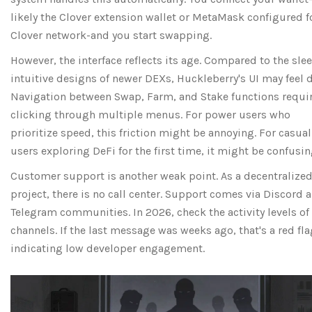
likely the Clover extension wallet or MetaMask configured f
Clover network-and you start swapping.
However, the interface reflects its age. Compared to the slee
intuitive designs of newer DEXs, Huckleberry's UI may feel 
Navigation between Swap, Farm, and Stake functions requi
clicking through multiple menus. For power users who
prioritize speed, this friction might be annoying. For casual
users exploring DeFi for the first time, it might be confusin
Customer support is another weak point. As a decentralize
project, there is no call center. Support comes via Discord 
Telegram communities. In 2026, check the activity levels of
channels. If the last message was weeks ago, that's a red fla
indicating low developer engagement.