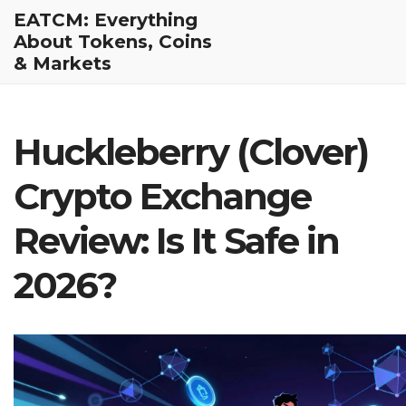
EATCM: Everything
About Tokens, Coins
& Markets
Huckleberry (Clover)
Crypto Exchange
Review: Is It Safe in
2026?