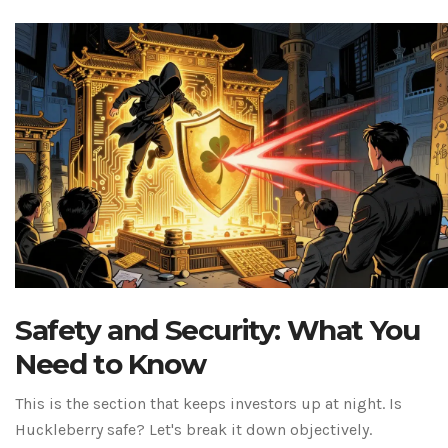
Safety and Security: What You
Need to Know
This is the section that keeps investors up at night. Is
Huckleberry safe? Let's break it down objectively.