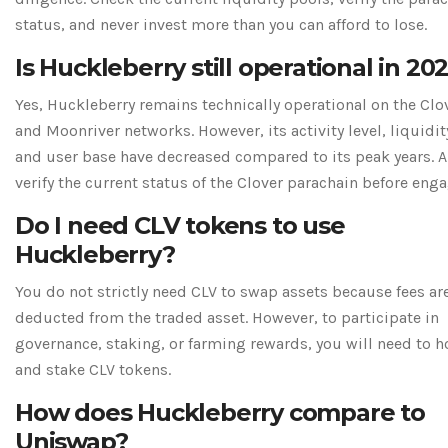
status, and never invest more than you can afford to lose.
Is Huckleberry still operational in 20
Yes, Huckleberry remains technically operational on the Clo
and Moonriver networks. However, its activity level, liquidit
and user base have decreased compared to its peak years. 
verify the current status of the Clover parachain before eng
Do I need CLV tokens to use
Huckleberry?
You do not strictly need CLV to swap assets because fees ar
deducted from the traded asset. However, to participate in
governance, staking, or farming rewards, you will need to h
and stake CLV tokens.
How does Huckleberry compare to
Uniswap?