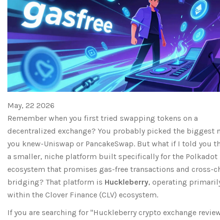
May, 22 2026
Remember when you first tried swapping tokens on a
decentralized exchange? You probably picked the biggest
you knew-Uniswap or PancakeSwap. But what if I told you th
a smaller, niche platform built specifically for the Polkadot
ecosystem that promises gas-free transactions and cross-c
bridging? That platform is
Huckleberry
, operating primaril
within the
Clover Finance
(
CLV
) ecosystem.
If you are searching for "Huckleberry crypto exchange review