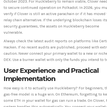
October 2023. For Huckleberry to remain viable, Clover nee
to secure continued operation on Polkadot. In 2026, you m
verify if Clover is still an active parachain or if it has moved 
relay chain alternative. If the underlying blockchain loses it
security guarantees, the assets on Huckleberry become
vulnerable.
Always check the latest audit reports on platforms like Cert
Hacken. If no recent audits are published, proceed with ex
caution. Never connect your primary wallet to a new or nich
DEX. Use a burner wallet with only the funds you intend to t
User Experience and Practical
Implementation
How easy is it to actually use Huckleberry? For beginners, t
gas-free model is a huge win. On Ethereum, forgetting to k
some ETH in your wallet for gas can ruin a trade. On Clover, 
system handles this automatically. You connect your wallet