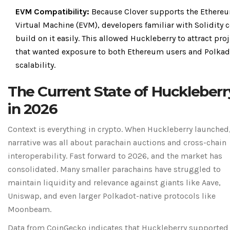
EVM Compatibility:
Because Clover supports the Ethere
Virtual Machine (EVM), developers familiar with Solidity 
build on it easily. This allowed Huckleberry to attract pro
that wanted exposure to both Ethereum users and Polkad
scalability.
The Current State of Huckleberr
in 2026
Context is everything in crypto. When Huckleberry launched,
narrative was all about parachain auctions and cross-chain
interoperability. Fast forward to 2026, and the market has
consolidated. Many smaller parachains have struggled to
maintain liquidity and relevance against giants like Aave,
Uniswap, and even larger Polkadot-native protocols like
Moonbeam.
Data from CoinGecko indicates that Huckleberry supported