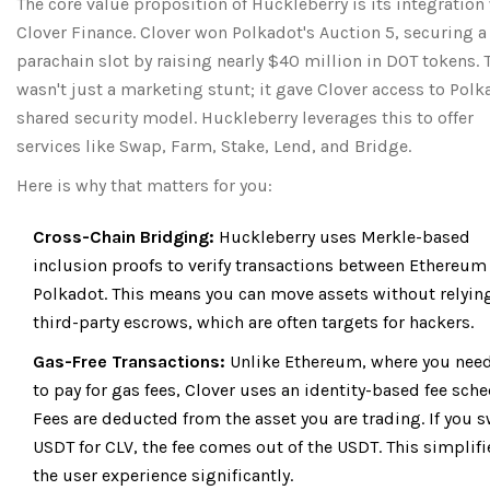
The core value proposition of Huckleberry is its integration
Clover Finance. Clover won Polkadot's Auction 5, securing a
parachain slot by raising nearly $40 million in DOT tokens. 
wasn't just a marketing stunt; it gave Clover access to Polk
shared security model. Huckleberry leverages this to offer
services like Swap, Farm, Stake, Lend, and Bridge.
Here is why that matters for you:
Cross-Chain Bridging:
Huckleberry uses Merkle-based
inclusion proofs to verify transactions between Ethereum
Polkadot. This means you can move assets without relyin
third-party escrows, which are often targets for hackers.
Gas-Free Transactions:
Unlike Ethereum, where you nee
to pay for gas fees, Clover uses an identity-based fee sche
Fees are deducted from the asset you are trading. If you 
USDT for CLV, the fee comes out of the USDT. This simplifi
the user experience significantly.