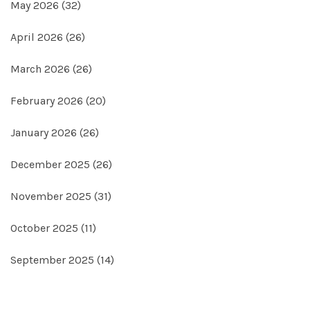
May 2026
(32)
April 2026
(26)
March 2026
(26)
February 2026
(20)
January 2026
(26)
December 2025
(26)
November 2025
(31)
October 2025
(11)
September 2025
(14)