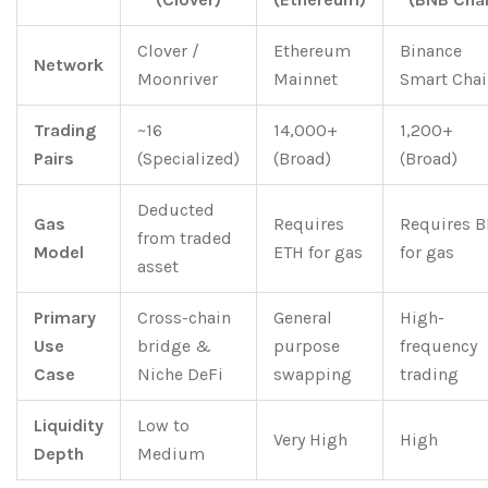
Clover /
Ethereum
Binance
Network
Moonriver
Mainnet
Smart Chai
Trading
~16
14,000+
1,200+
Pairs
(Specialized)
(Broad)
(Broad)
Deducted
Gas
Requires
Requires 
from traded
Model
ETH for gas
for gas
asset
Primary
Cross-chain
General
High-
Use
bridge &
purpose
frequency
Case
Niche DeFi
swapping
trading
Liquidity
Low to
Very High
High
Depth
Medium