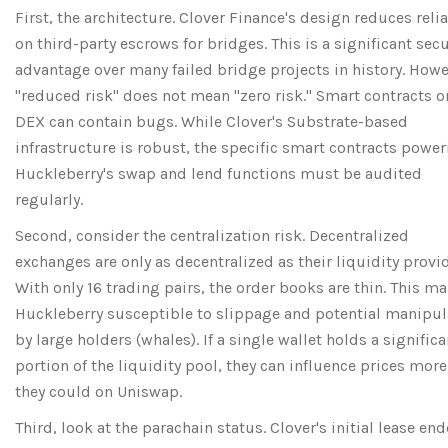
First, the architecture. Clover Finance's design reduces reli
on third-party escrows for bridges. This is a significant secu
advantage over many failed bridge projects in history. Howe
"reduced risk" does not mean "zero risk." Smart contracts o
DEX can contain bugs. While Clover's Substrate-based
infrastructure is robust, the specific smart contracts powe
Huckleberry's swap and lend functions must be audited
regularly.
Second, consider the centralization risk. Decentralized
exchanges are only as decentralized as their liquidity provid
With only 16 trading pairs, the order books are thin. This m
Huckleberry susceptible to slippage and potential manipul
by large holders (whales). If a single wallet holds a significa
portion of the liquidity pool, they can influence prices more
they could on Uniswap.
Third, look at the parachain status. Clover's initial lease end