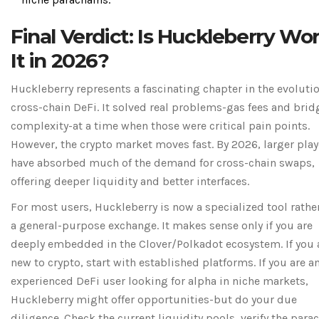
Final Verdict: Is Huckleberry Wo
It in 2026?
Huckleberry represents a fascinating chapter in the evolutio
cross-chain DeFi. It solved real problems-gas fees and brid
complexity-at a time when those were critical pain points.
However, the crypto market moves fast. By 2026, larger play
have absorbed much of the demand for cross-chain swaps,
offering deeper liquidity and better interfaces.
For most users, Huckleberry is now a specialized tool rathe
a general-purpose exchange. It makes sense only if you are
deeply embedded in the Clover/Polkadot ecosystem. If you 
new to crypto, start with established platforms. If you are a
experienced DeFi user looking for alpha in niche markets,
Huckleberry might offer opportunities-but do your due
diligence. Check the current liquidity pools, verify the para