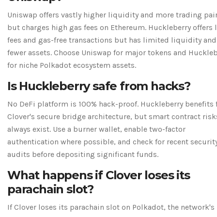
Uniswap offers vastly higher liquidity and more trading pai
but charges high gas fees on Ethereum. Huckleberry offers 
fees and gas-free transactions but has limited liquidity and
fewer assets. Choose Uniswap for major tokens and Huckleb
for niche Polkadot ecosystem assets.
Is Huckleberry safe from hacks?
No DeFi platform is 100% hack-proof. Huckleberry benefits
Clover's secure bridge architecture, but smart contract risk
always exist. Use a burner wallet, enable two-factor
authentication where possible, and check for recent securit
audits before depositing significant funds.
What happens if Clover loses its
parachain slot?
If Clover loses its parachain slot on Polkadot, the network's