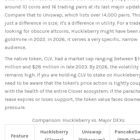
around 10 coins and 16 trading pairs at its last major updat
Compare that to Uniswap, which lists over 14,000 pairs. This
just a difference in size; it's a difference in utility. For a trad
looking for obscure altcoins, Huckleberry might have been 
goldmine in 2022. In 2026, it serves a very specific, narrow
audience.
The native token,
CLV
, had a market cap ranging between $1
million and $28 million in late 2023. By 2026, the volatility
remains high. If you are holding CLV to stake on Huckleberr
need to be aware that the token's price action is tightly cou
with the health of the entire Clover ecosystem. If the parach
lease expires or loses support, the token value faces down
pressure.
Comparison: Huckleberry vs. Major DEXs
Huckleberry
Uniswap
PancakeS
Feature
(Clover)
(Ethereum)
(BNB Chai