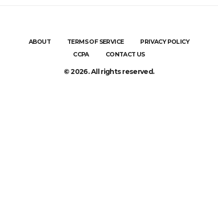
ABOUT
TERMS OF SERVICE
PRIVACY POLICY
CCPA
CONTACT US
© 2026. All rights reserved.