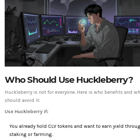
Who Should Use Huckleberry?
Huckleberry is not for everyone. Here is who benefits and w
should avoid it:
Use Huckleberry if:
You already hold CLV tokens and want to earn yield throu
staking or farming.