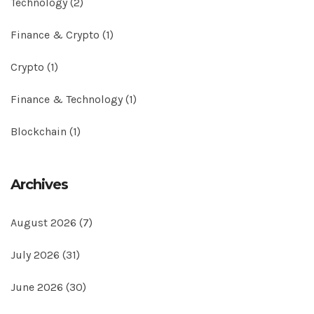
Technology
(2)
Finance & Crypto
(1)
Crypto
(1)
Finance & Technology
(1)
Blockchain
(1)
Archives
August 2026
(7)
July 2026
(31)
June 2026
(30)