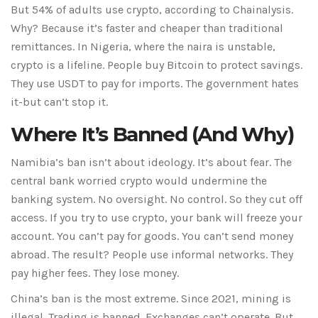
But 54% of adults use crypto, according to Chainalysis.
Why? Because it’s faster and cheaper than traditional
remittances. In Nigeria, where the naira is unstable,
crypto is a lifeline. People buy Bitcoin to protect savings.
They use USDT to pay for imports. The government hates
it-but can’t stop it.
Where It’s Banned (And Why)
Namibia’s ban isn’t about ideology. It’s about fear. The
central bank worried crypto would undermine the
banking system. No oversight. No control. So they cut off
access. If you try to use crypto, your bank will freeze your
account. You can’t pay for goods. You can’t send money
abroad. The result? People use informal networks. They
pay higher fees. They lose money.
China’s ban is the most extreme. Since 2021, mining is
illegal. Trading is banned. Exchanges can’t operate. But