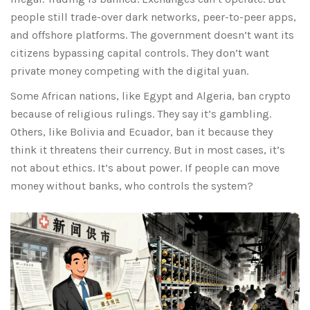
people still trade-over dark networks, peer-to-peer apps,
and offshore platforms. The government doesn’t want its
citizens bypassing capital controls. They don’t want
private money competing with the digital yuan.
Some African nations, like Egypt and Algeria, ban crypto
because of religious rulings. They say it’s gambling.
Others, like Bolivia and Ecuador, ban it because they
think it threatens their currency. But in most cases, it’s
not about ethics. It’s about power. If people can move
money without banks, who controls the system?