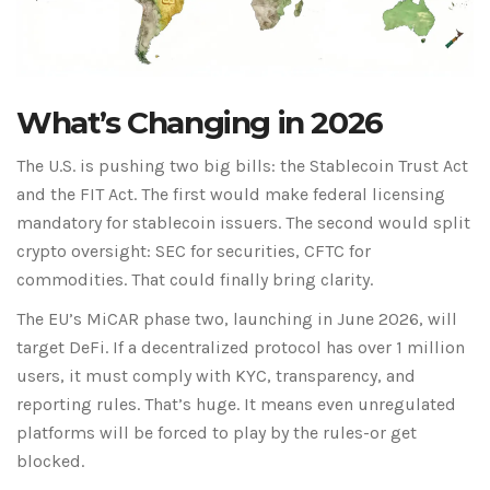
What’s Changing in 2026
The U.S. is pushing two big bills: the Stablecoin Trust Act
and the FIT Act. The first would make federal licensing
mandatory for stablecoin issuers. The second would split
crypto oversight: SEC for securities, CFTC for
commodities. That could finally bring clarity.
The EU’s MiCAR phase two, launching in June 2026, will
target DeFi. If a decentralized protocol has over 1 million
users, it must comply with KYC, transparency, and
reporting rules. That’s huge. It means even unregulated
platforms will be forced to play by the rules-or get
blocked.