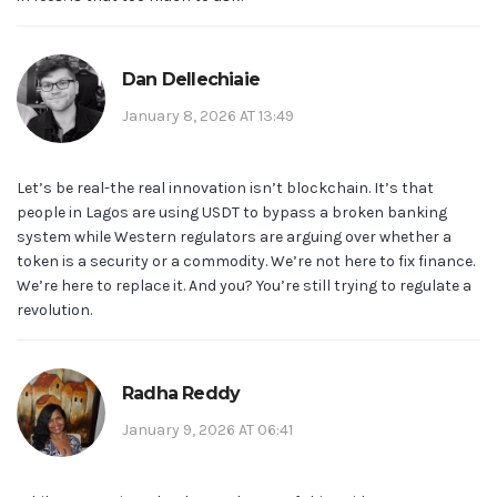
Dan Dellechiaie
January 8, 2026 AT 13:49
Let’s be real-the real innovation isn’t blockchain. It’s that
people in Lagos are using USDT to bypass a broken banking
system while Western regulators are arguing over whether a
token is a security or a commodity. We’re not here to fix finance.
We’re here to replace it. And you? You’re still trying to regulate a
revolution.
Radha Reddy
January 9, 2026 AT 06:41