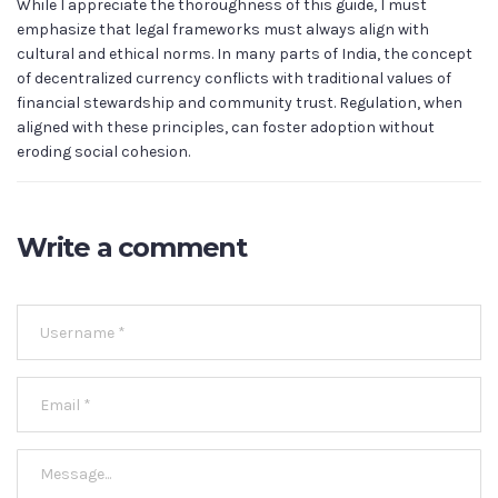
While I appreciate the thoroughness of this guide, I must
emphasize that legal frameworks must always align with
cultural and ethical norms. In many parts of India, the concept
of decentralized currency conflicts with traditional values of
financial stewardship and community trust. Regulation, when
aligned with these principles, can foster adoption without
eroding social cohesion.
Write a comment