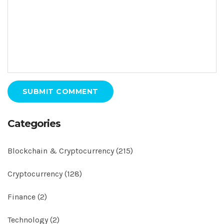
SUBMIT COMMENT
Categories
Blockchain & Cryptocurrency
(215)
Cryptocurrency
(128)
Finance
(2)
Technology
(2)