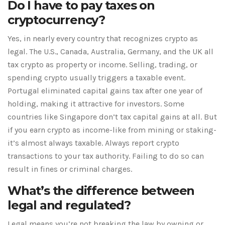
Do I have to pay taxes on
cryptocurrency?
Yes, in nearly every country that recognizes crypto as
legal. The U.S., Canada, Australia, Germany, and the UK all
tax crypto as property or income. Selling, trading, or
spending crypto usually triggers a taxable event.
Portugal eliminated capital gains tax after one year of
holding, making it attractive for investors. Some
countries like Singapore don’t tax capital gains at all. But
if you earn crypto as income-like from mining or staking-
it’s almost always taxable. Always report crypto
transactions to your tax authority. Failing to do so can
result in fines or criminal charges.
What’s the difference between
legal and regulated?
Legal means you’re not breaking the law by owning or