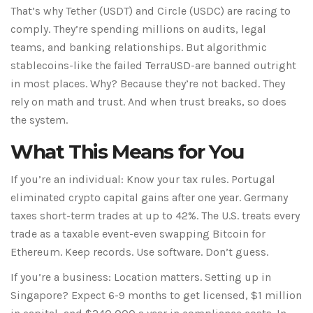
That’s why Tether (USDT) and Circle (USDC) are racing to
comply. They’re spending millions on audits, legal
teams, and banking relationships. But algorithmic
stablecoins-like the failed TerraUSD-are banned outright
in most places. Why? Because they’re not backed. They
rely on math and trust. And when trust breaks, so does
the system.
What This Means for You
If you’re an individual: Know your tax rules. Portugal
eliminated crypto capital gains after one year. Germany
taxes short-term trades at up to 42%. The U.S. treats every
trade as a taxable event-even swapping Bitcoin for
Ethereum. Keep records. Use software. Don’t guess.
If you’re a business: Location matters. Setting up in
Singapore? Expect 6-9 months to get licensed, $1 million