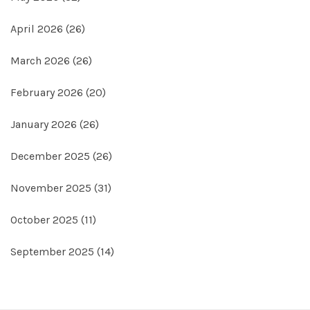
April 2026
(26)
March 2026
(26)
February 2026
(20)
January 2026
(26)
December 2025
(26)
November 2025
(31)
October 2025
(11)
September 2025
(14)