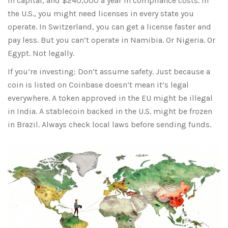
in capital, and $240,000 a year in compliance costs. In
the U.S., you might need licenses in every state you
operate. In Switzerland, you can get a license faster and
pay less. But you can’t operate in Namibia. Or Nigeria. Or
Egypt. Not legally.
If you’re investing: Don’t assume safety. Just because a
coin is listed on Coinbase doesn’t mean it’s legal
everywhere. A token approved in the EU might be illegal
in India. A stablecoin backed in the U.S. might be frozen
in Brazil. Always check local laws before sending funds.