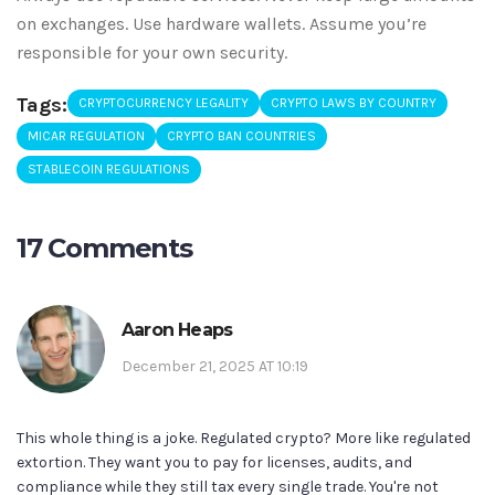
on exchanges. Use hardware wallets. Assume you’re
responsible for your own security.
Tags:
CRYPTOCURRENCY LEGALITY
CRYPTO LAWS BY COUNTRY
MICAR REGULATION
CRYPTO BAN COUNTRIES
STABLECOIN REGULATIONS
17 Comments
Aaron Heaps
December 21, 2025 AT 10:19
This whole thing is a joke. Regulated crypto? More like regulated
extortion. They want you to pay for licenses, audits, and
compliance while they still tax every single trade. You're not