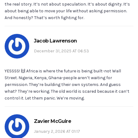
the real story. It’s not about speculation. It’s about dignity. It’s
about being able to move your life without asking permission.
And honestly? That’s worth fighting for.
Jacob Lawrenson
December 31, 2025 AT 06:53
YESSSS! 🙌 Africa is where the future is being built-not Wall
Street. Nigeria, Kenya, Ghana-people aren’t waiting for
permission. They’re building their own systems. And guess
what? They’re working. The old world is scared because it can’t
control it. Let them panic. We’re moving.
Zavier McGuire
January 2, 2026 AT 01:17