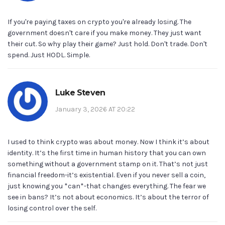
If you're paying taxes on crypto you're already losing. The
government doesn't care if you make money. They just want
their cut. So why play their game? Just hold. Don't trade. Don't
spend. Just HODL. Simple.
Luke Steven
January 3, 2026 AT 20:22
I used to think crypto was about money. Now I think it’s about
identity. It’s the first time in human history that you can own
something without a government stamp on it. That’s not just
financial freedom-it’s existential. Even if you never sell a coin,
just knowing you *can*-that changes everything. The fear we
see in bans? It’s not about economics. It’s about the terror of
losing control over the self.