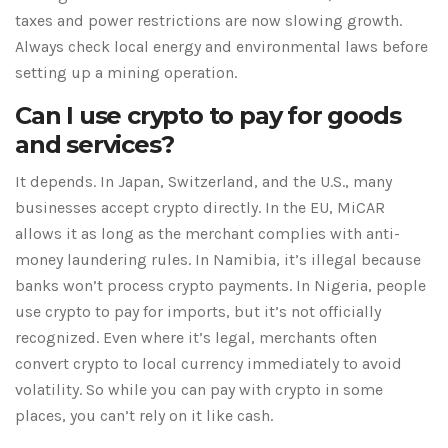
taxes and power restrictions are now slowing growth.
Always check local energy and environmental laws before
setting up a mining operation.
Can I use crypto to pay for goods
and services?
It depends. In Japan, Switzerland, and the U.S., many
businesses accept crypto directly. In the EU, MiCAR
allows it as long as the merchant complies with anti-
money laundering rules. In Namibia, it’s illegal because
banks won’t process crypto payments. In Nigeria, people
use crypto to pay for imports, but it’s not officially
recognized. Even where it’s legal, merchants often
convert crypto to local currency immediately to avoid
volatility. So while you can pay with crypto in some
places, you can’t rely on it like cash.