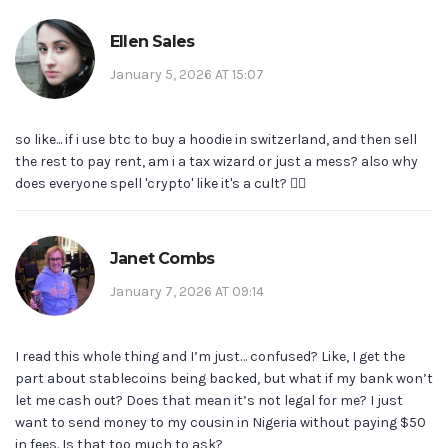
Ellen Sales
January 5, 2026 AT 15:07
so like... if i use btc to buy a hoodie in switzerland, and then sell
the rest to pay rent, am i a tax wizard or just a mess? also why
does everyone spell 'crypto' like it's a cult? 🤷‍♀️
Janet Combs
January 7, 2026 AT 09:14
I read this whole thing and I’m just… confused? Like, I get the
part about stablecoins being backed, but what if my bank won’t
let me cash out? Does that mean it’s not legal for me? I just
want to send money to my cousin in Nigeria without paying $50
in fees. Is that too much to ask?