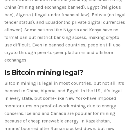
China (mining and exchanges banned), Egypt (religious
ban), Algeria (illegal under financial law), Bolivia (no legal
tender status), and Ecuador (no private digital currencies
allowed). Some nations like Nigeria and Kenya have no
formal ban but restrict banking access, making crypto
use difficult. Even in banned countries, people still use
crypto through peer-to-peer platforms and offshore
exchanges.
Is Bitcoin mining legal?
Bitcoin mining is legal in most countries, but not all. It’s
banned in China, Algeria, and Egypt. In the U.S., it’s legal
in every state, but some-like New York-have imposed
moratoriums on proof-of-work mining due to energy
concerns. Iceland and Canada are popular for mining
because of cheap renewable energy. In Kazakhstan,
mining boomed after Russia cracked down, but new