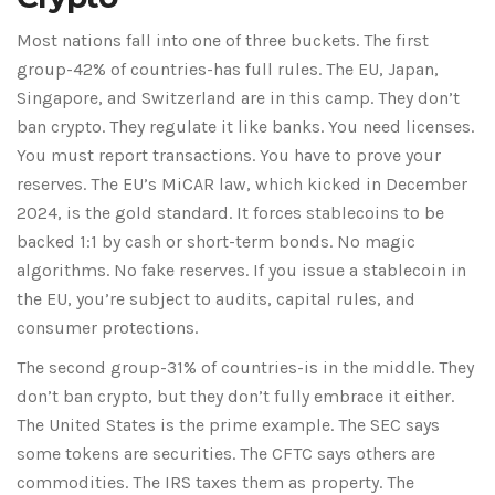
Most nations fall into one of three buckets. The first
group-42% of countries-has full rules. The EU, Japan,
Singapore, and Switzerland are in this camp. They don’t
ban crypto. They regulate it like banks. You need licenses.
You must report transactions. You have to prove your
reserves. The EU’s MiCAR law, which kicked in December
2024, is the gold standard. It forces stablecoins to be
backed 1:1 by cash or short-term bonds. No magic
algorithms. No fake reserves. If you issue a stablecoin in
the EU, you’re subject to audits, capital rules, and
consumer protections.
The second group-31% of countries-is in the middle. They
don’t ban crypto, but they don’t fully embrace it either.
The United States is the prime example. The SEC says
some tokens are securities. The CFTC says others are
commodities. The IRS taxes them as property. The