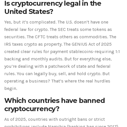
Is cryptocurrency legal in the
United States?
Yes, but it’s complicated. The U.S. doesn’t have one
federal law for crypto. The SEC treats some tokens as
securities. The CFTC treats others as commodities. The
IRS taxes crypto as property. The GENIUS Act of 2025
created clear rules for payment stablecoins-requiring 1:1
backing and monthly audits. But for everything else,
you’re dealing with a patchwork of state and federal
rules. You can legally buy, sell, and hold crypto. But
operating a business? That’s where the real hurdles
begin.
Which countries have banned
cryptocurrency?
As of 2025, countries with outright bans or strict
prohibitions include Namibia (banking ban since 2017),