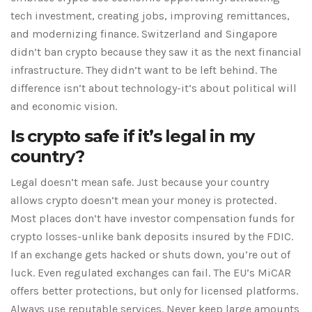
tech investment, creating jobs, improving remittances,
and modernizing finance. Switzerland and Singapore
didn’t ban crypto because they saw it as the next financial
infrastructure. They didn’t want to be left behind. The
difference isn’t about technology-it’s about political will
and economic vision.
Is crypto safe if it’s legal in my
country?
Legal doesn’t mean safe. Just because your country
allows crypto doesn’t mean your money is protected.
Most places don’t have investor compensation funds for
crypto losses-unlike bank deposits insured by the FDIC.
If an exchange gets hacked or shuts down, you’re out of
luck. Even regulated exchanges can fail. The EU’s MiCAR
offers better protections, but only for licensed platforms.
Always use reputable services. Never keep large amounts