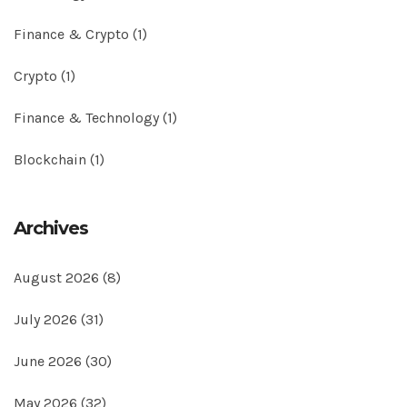
Finance & Crypto
(1)
Crypto
(1)
Finance & Technology
(1)
Blockchain
(1)
Archives
August 2026
(8)
July 2026
(31)
June 2026
(30)
May 2026
(32)