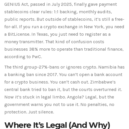
GENIUS Act, passed in July 2025, finally gave payment
stablecoins clear rules: 1:1 backing, monthly audits,
public reports. But outside of stablecoins, it’s still a free-
for-all. If you run a crypto exchange in New York, you need
a BitLicense. In Texas, you just need to register as a
money transmitter. That kind of confusion costs
businesses 38% more to operate than traditional finance,
according to PwC.
The third group-27%-bans or ignores crypto. Namibia has
a banking ban since 2017. You can’t open a bank account
for a crypto business. You can’t cash out. Zimbabwe’s
central bank tried to ban it, but the courts overturned it.
Now it’s stuck in legal limbo. Angola? Legal, but the
government warns you not to use it. No penalties, no
protection. Just silence.
Where It’s Legal (And Why)