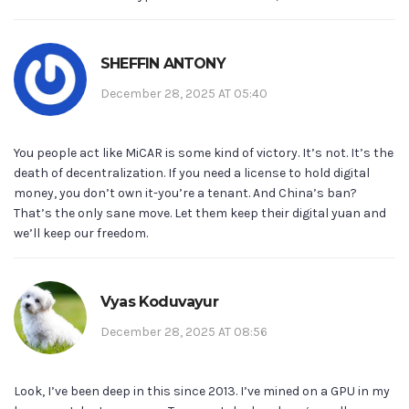
SHEFFIN ANTONY
December 28, 2025 AT 05:40
You people act like MiCAR is some kind of victory. It’s not. It’s the
death of decentralization. If you need a license to hold digital
money, you don’t own it-you’re a tenant. And China’s ban?
That’s the only sane move. Let them keep their digital yuan and
we’ll keep our freedom.
Vyas Koduvayur
December 28, 2025 AT 08:56
Look, I’ve been deep in this since 2013. I’ve mined on a GPU in my