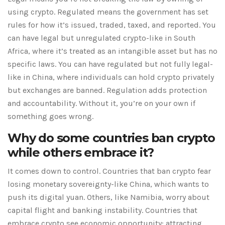
using crypto. Regulated means the government has set
rules for how it’s issued, traded, taxed, and reported. You
can have legal but unregulated crypto-like in South
Africa, where it’s treated as an intangible asset but has no
specific laws. You can have regulated but not fully legal-
like in China, where individuals can hold crypto privately
but exchanges are banned. Regulation adds protection
and accountability. Without it, you’re on your own if
something goes wrong.
Why do some countries ban crypto
while others embrace it?
It comes down to control. Countries that ban crypto fear
losing monetary sovereignty-like China, which wants to
push its digital yuan. Others, like Namibia, worry about
capital flight and banking instability. Countries that
embrace crypto see economic opportunity: attracting