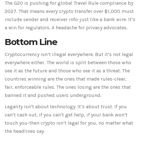
The G20 is pushing for global Travel Rule compliance by
2027. That means every crypto transfer over $1,000 must
include sender and receiver info-just like a bank wire. It’s
a win for regulators. A headache for privacy advocates.
Bottom Line
Cryptocurrency isn’t illegal everywhere. But it’s not legal
everywhere either. The world is split between those who
see it as the future and those who see it as a threat. The
countries winning are the ones that made rules-clear,
fair, enforceable rules. The ones losing are the ones that
banned it and pushed users underground.
Legality isn’t about technology. It’s about trust. If you
can’t cash out, if you can’t get help, if your bank won’t
touch you-then crypto isn’t legal for you, no matter what
the headlines say.