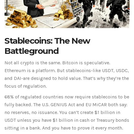
Stablecoins: The New
Battleground
Not all crypto is the same. Bitcoin is speculative.
Ethereum is a platform. But stablecoins-like USDT, USDC,
and DAI-are designed to hold value. That’s why they’re the
focus of regulation.
68% of regulated countries now require stablecoins to be
fully backed. The U.S. GENIUS Act and EU MiCAR both say:
no reserves, no issuance. You can’t create $1 billion in
USDT unless you have $1 billion in cash or Treasury bonds
sitting in a bank. And you have to prove it every month.