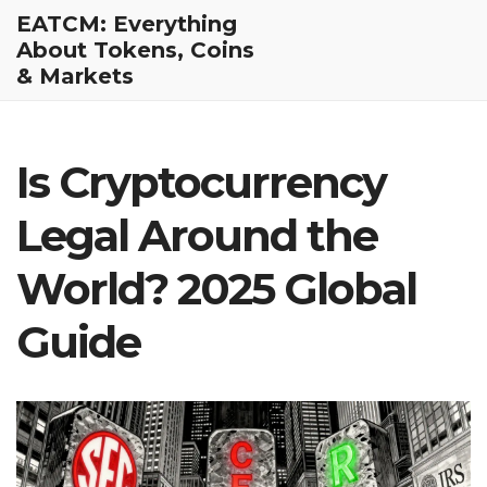
EATCM: Everything
About Tokens, Coins
& Markets
Is Cryptocurrency
Legal Around the
World? 2025 Global
Guide