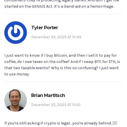
consumers-they’re protecting legacy banks. And don’t get me
started on the GENIUS Act. It’s a band-aid on a hemorrhage.
Tyler Porter
December 24, 2025 AT 10:49
I just want to know: if I buy Bitcoin, and then I sell it to pay for
coffee, do I owe taxes on the coffee? And if I swap BTC for ETH, is
that two taxable events? Why is this so confusing? I just want
to use money.
Brian Martitsch
December 25, 2025 AT 11:00
If you're still asking if crypto is legal... you're already behind. 🤦‍♂️