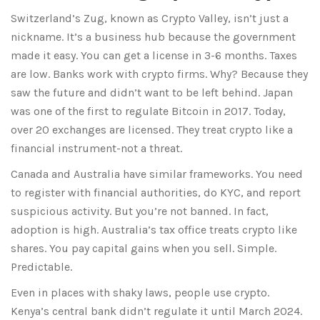
Switzerland’s Zug, known as Crypto Valley, isn’t just a
nickname. It’s a business hub because the government
made it easy. You can get a license in 3-6 months. Taxes
are low. Banks work with crypto firms. Why? Because they
saw the future and didn’t want to be left behind. Japan
was one of the first to regulate Bitcoin in 2017. Today,
over 20 exchanges are licensed. They treat crypto like a
financial instrument-not a threat.
Canada and Australia have similar frameworks. You need
to register with financial authorities, do KYC, and report
suspicious activity. But you’re not banned. In fact,
adoption is high. Australia’s tax office treats crypto like
shares. You pay capital gains when you sell. Simple.
Predictable.
Even in places with shaky laws, people use crypto.
Kenya’s central bank didn’t regulate it until March 2024.