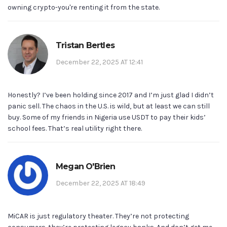
owning crypto-you're renting it from the state.
Tristan Bertles
December 22, 2025 AT 12:41
Honestly? I’ve been holding since 2017 and I’m just glad I didn’t
panic sell. The chaos in the U.S. is wild, but at least we can still
buy. Some of my friends in Nigeria use USDT to pay their kids’
school fees. That’s real utility right there.
Megan O'Brien
December 22, 2025 AT 18:49
MiCAR is just regulatory theater. They’re not protecting