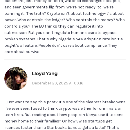
basement, lost money on Terra, watched exchanges collapse,
and seen governments flip from ‘we’re not ready’ to ‘we’re
banning it.’ The truth? Crypto isn’t about technology-it’s about
power. Who controls the ledger? Who controls the money? Who
controls you? The EU thinks they can regulate it into
submission. But you can’t regulate human desire to bypass
broken systems. That’s why Nigeria’s 54% adoption rate isn’t a
bug-it’s a feature. People don’t care about compliance. They
care about survival.
Lloyd Yang
December 29, 2025 AT 09:16
I just want to say-this post? It’s one of the clearest breakdowns
I’ve ever seen. I used to think crypto was either for criminals or
tech bros. But reading about how people in Kenya use it to send
money home to their families? Or how Swiss startups get
licenses faster than a Starbucks barista gets a latte? That’s