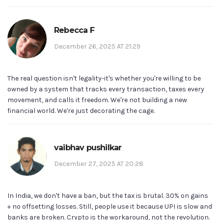
Rebecca F
December 26, 2025 AT 21:29
The real question isn't legality-it's whether you're willing to be
owned by a system that tracks every transaction, taxes every
movement, and calls it freedom. We're not building a new
financial world. We're just decorating the cage.
vaibhav pushilkar
December 27, 2025 AT 20:28
In India, we don't have a ban, but the tax is brutal. 30% on gains
+ no offsetting losses. Still, people use it because UPI is slow and
banks are broken. Crypto is the workaround, not the revolution.