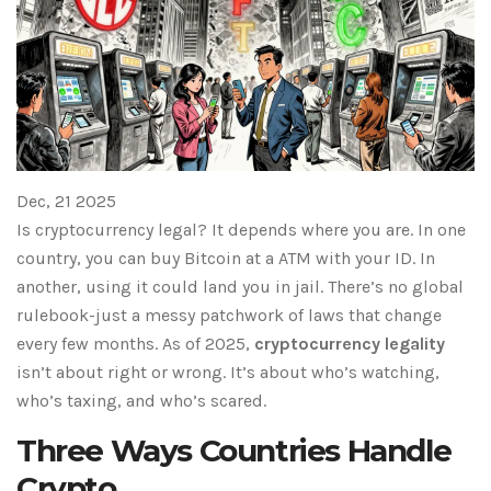
Dec, 21 2025
Is cryptocurrency legal? It depends where you are. In one
country, you can buy Bitcoin at a ATM with your ID. In
another, using it could land you in jail. There’s no global
rulebook-just a messy patchwork of laws that change
every few months. As of 2025,
cryptocurrency legality
isn’t about right or wrong. It’s about who’s watching,
who’s taxing, and who’s scared.
Three Ways Countries Handle
Crypto