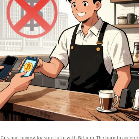
ity and paying for your latte with Bitcoin. The barista accepts 