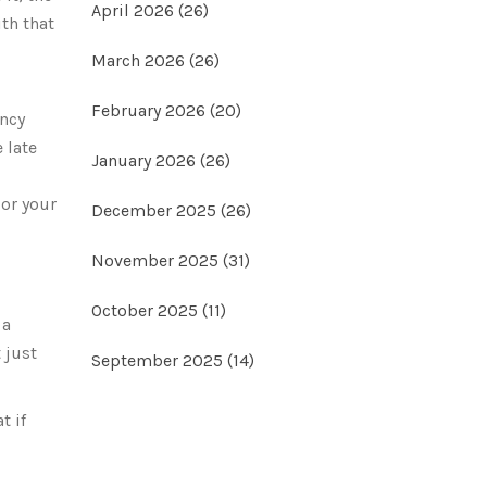
April 2026
(26)
th that
March 2026
(26)
February 2026
(20)
ency
 late
January 2026
(26)
 or your
December 2025
(26)
November 2025
(31)
October 2025
(11)
 a
 just
September 2025
(14)
t if