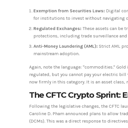
Exemption from Securities Laws:
Digital co
for institutions to invest without navigating 
Regulated Exchanges:
These assets can be t
protections, including trade surveillance and
Anti-Money Laundering (AML):
Strict AML pro
mainstream adoption.
Again, note the language: "commodities." Gold i
regulated, but you cannot pay your electric bill 
now firmly in this category. It is an asset class, 
The CFTC Crypto Sprint: 
Following the legislative changes, the CFTC laun
Caroline D. Pham announced plans to allow trad
(DCMs). This was a direct response to directiv