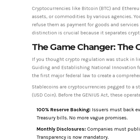
Cryptocurrencies like
Bitcoin
(
BTC
) and
Ethere
assets, or commodities by various agencies. Yo
refuse them as payment for goods and services 
distinction is crucial because it separates cryp
The Game Changer: The G
If you thought crypto regulation was stuck in l
Guiding and Establishing National Innovation fo
the first major federal law to create a comprehe
Stablecoins are cryptocurrencies pegged to a sta
(USD Coin)
. Before the GENIUS Act, these operate
100% Reserve Backing:
Issuers must back eve
Treasury bills. No more vague promises.
Monthly Disclosures:
Companies must publish
Transparency is now mandatory.