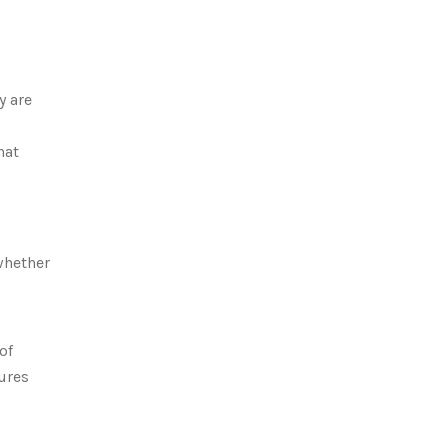
y are
hat
whether
of
ures