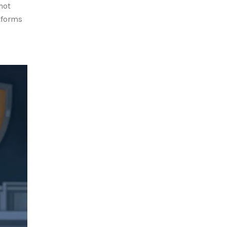
not
tforms