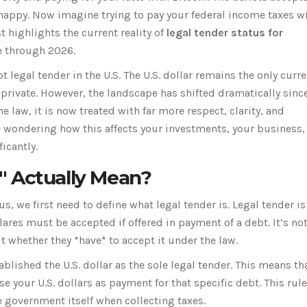
 happy. Now imagine trying to pay your federal income taxes wi
t highlights the current reality of
legal tender status for
e through 2026.
 legal tender in the U.S. The U.S. dollar remains the only curr
private. However, the landscape has shifted dramatically since
e law, it is now treated with far more respect, clarity, and
re wondering how this affects your investments, your business,
icantly.
" Actually Mean?
, we first need to define what legal tender is. Legal tender is
res must be accepted if offered in payment of a debt. It’s not
t whether they *have* to accept it under the law.
ablished the U.S. dollar as the sole legal tender. This means tha
 your U.S. dollars as payment for that specific debt. This rule
e government itself when collecting taxes.