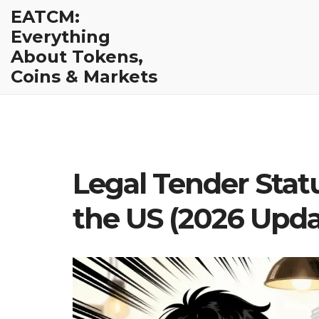
EATCM:
Everything
About Tokens,
Coins & Markets
Legal Tender Stat
the US (2026 Upda