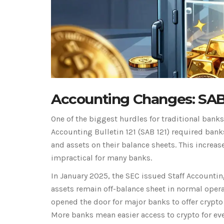
Accounting Changes: SAB
One of the biggest hurdles for traditional bank
Accounting Bulletin 121
(
SAB 121
)
required banks 
and assets on their balance sheets. This incre
impractical for many banks.
In January 2025, the SEC issued
Staff Accountin
assets remain off-balance sheet in normal opera
opened the door for major banks to offer crypto 
More banks mean easier access to crypto for ever