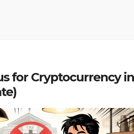
us for Cryptocurrency i
te)