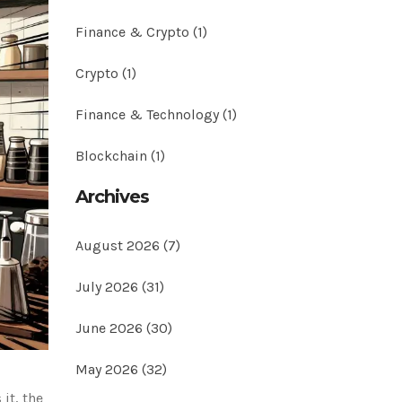
Finance & Crypto
(1)
Crypto
(1)
Finance & Technology
(1)
Blockchain
(1)
Archives
August 2026
(7)
July 2026
(31)
June 2026
(30)
May 2026
(32)
it, the