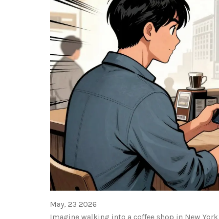
May, 23 2026
Imagine walking into a coffee shop in New York C