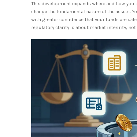
This development expands where and how you can
change the fundamental nature of the assets. Y
with greater confidence that your funds are saf
regulatory clarity is about market integrity, not