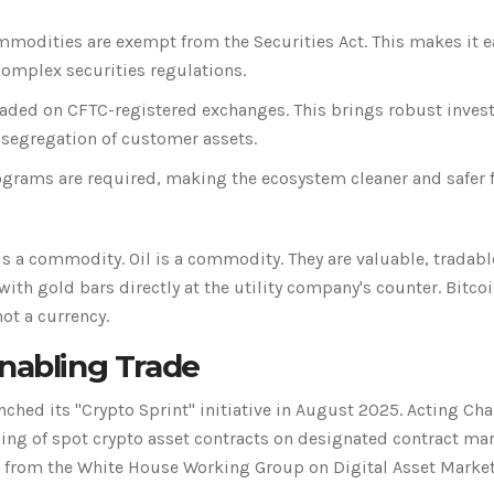
mmodities are exempt from the Securities Act. This makes it e
complex securities regulations.
raded on CFTC-registered exchanges. This brings robust inves
 segregation of customer assets.
grams are required, making the ecosystem cleaner and safer 
s a commodity. Oil is a commodity. They are valuable, tradabl
with gold bars directly at the utility company's counter. Bitcoi
not a currency.
Enabling Trade
ched its "Crypto Sprint" initiative in August 2025. Acting Cha
ing of spot crypto asset contracts on designated contract ma
es from the White House Working Group on Digital Asset Market