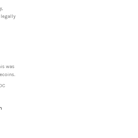
y,
legally
his was
ecoins.
DC
m