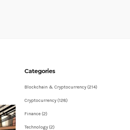
n
Categories
Blockchain & Cryptocurrency
(214)
Cryptocurrency
(128)
Finance
(2)
Technology
(2)