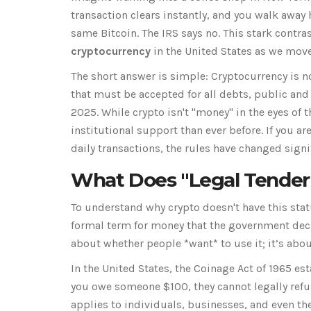
transaction clears instantly, and you walk away
same Bitcoin. The IRS says no. This stark contras
cryptocurrency
in the United States as we mov
The short answer is simple: Cryptocurrency is not
that must be accepted for all debts, public and 
2025. While crypto isn't "money" in the eyes of th
institutional support than ever before. If you a
daily transactions, the rules have changed signif
What Does "Legal Tender
To understand why crypto doesn't have this status
formal term for money that the government decla
about whether people *want* to use it; it’s abou
In the United States, the Coinage Act of 1965 est
you owe someone $100, they cannot legally refuse
applies to individuals, businesses, and even th