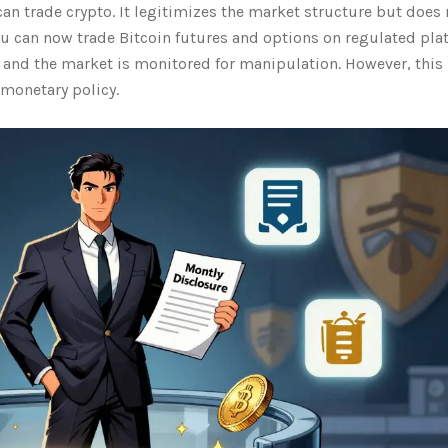
 trade crypto. It legitimizes the market structure but does 
ou can now trade Bitcoin futures and options on regulated pla
e and the market is monitored for manipulation. However, this
 monetary policy.