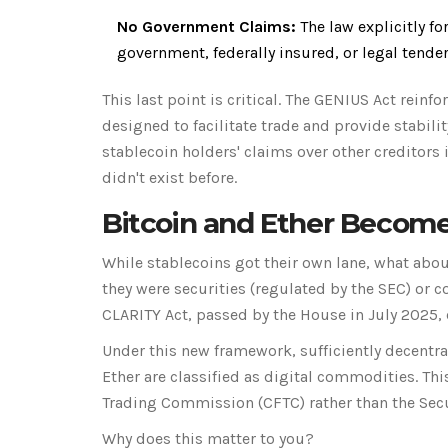
No Government Claims:
The law explicitly fo
government, federally insured, or legal tender
This last point is critical. The GENIUS Act reinf
designed to facilitate trade and provide stability
stablecoin holders' claims over other creditors 
didn't exist before.
Bitcoin and Ether Become
While stablecoins got their own lane, what abo
they were securities (regulated by the SEC) or 
CLARITY Act
, passed by the House in July 2025, 
Under this new framework, sufficiently decentra
Ether are classified as
digital commodities
. Th
Trading Commission
(
CFTC
)
rather than the Se
Why does this matter to you?