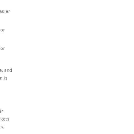
asier
tor
for
e, and
n is
ir
rkets
s.