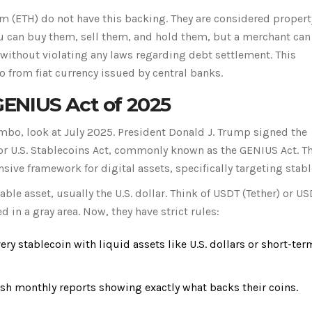
um
(
ETH
) do not have this backing. They are considered propert
u can buy them, sell them, and hold them, but a merchant can 
without violating any laws regarding debt settlement. This
to from fiat currency issued by central banks.
ENIUS Act of 2025
imbo, look at July 2025. President Donald J. Trump signed the
r U.S. Stablecoins Act
, commonly known as the
GENIUS Act
. T
nsive framework for digital assets, specifically targeting stabl
ble asset, usually the U.S. dollar. Think of
USDT
(Tether) or
US
d in a gray area. Now, they have strict rules:
ry stablecoin with liquid assets like U.S. dollars or short-ter
 monthly reports showing exactly what backs their coins.