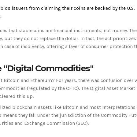
rbids issuers from claiming their coins are backed by the U.S.
.
orces that stablecoins are financial instruments, not money. The
, but they do not replace the dollar. In fact, the act prioritizes
in case of insolvency, offering a layer of consumer protection t
 "Digital Commodities"
ut Bitcoin and Ethereum? For years, there was confusion over 
commodities (regulated by the CFTC). The
Digital Asset Market
cleared this up.
lized blockchain assets like Bitcoin and most interpretations 
is means they fall under the jurisdiction of the
Commodity Fut
curities and Exchange Commission (SEC).