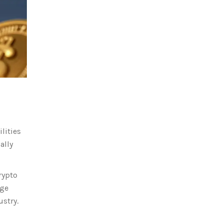
lities
ally
rypto
nge
ustry.