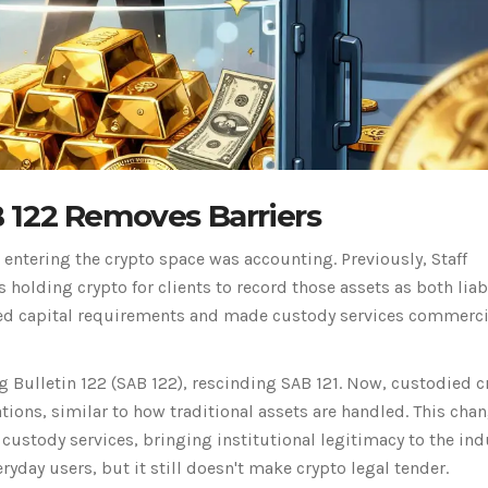
 122 Removes Barriers
s entering the crypto space was accounting. Previously,
Staff
holding crypto for clients to record those assets as both liabi
ased capital requirements and made custody services commerci
g Bulletin 122
(
SAB 122
)
, rescinding SAB 121. Now, custodied c
tions, similar to how traditional assets are handled. This cha
custody services, bringing institutional legitimacy to the ind
yday users, but it still doesn't make crypto legal tender.