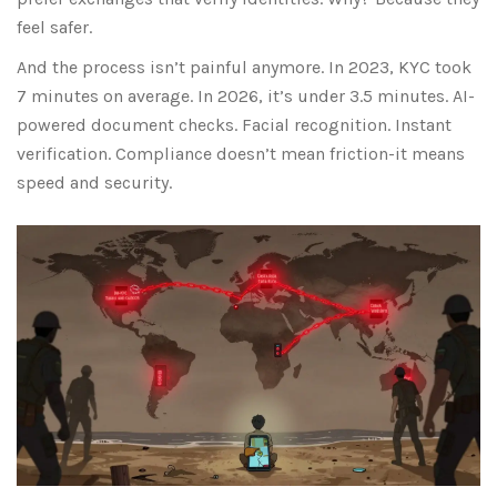
feel safer.
And the process isn’t painful anymore. In 2023, KYC took
7 minutes on average. In 2026, it’s under 3.5 minutes. AI-
powered document checks. Facial recognition. Instant
verification. Compliance doesn’t mean friction-it means
speed and security.