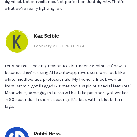
dignified. Not surveillance. Not perfection. Just dignity. That’s
what we’re really fighting for.
Kaz Selbie
February 27, 2026 AT 21:31
Let’s be real. The only reason KYC is 'under 3.5 minutes' now is
because they’re using AI to auto-approve users who look like
white middle-class professionals. My friend, a Black woman
from Detroit, got flagged 12 times for 'suspicious facial features.'
Meanwhile, some guy in Latvia with a fake passport got verified
in 90 seconds. This isn’t security. It’s bias with a blockchain
logo.
Robbi Hess