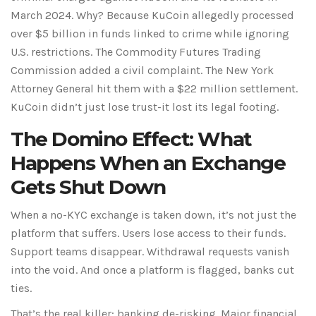
March 2024. Why? Because KuCoin allegedly processed
over $5 billion in funds linked to crime while ignoring
U.S. restrictions. The
Commodity Futures Trading
Commission
added a civil complaint. The
New York
Attorney General
hit them with a $22 million settlement.
KuCoin didn’t just lose trust-it lost its legal footing.
The Domino Effect: What
Happens When an Exchange
Gets Shut Down
When a no-KYC exchange is taken down, it’s not just the
platform that suffers. Users lose access to their funds.
Support teams disappear. Withdrawal requests vanish
into the void. And once a platform is flagged, banks cut
ties.
That’s the real killer:
banking de-risking
. Major financial