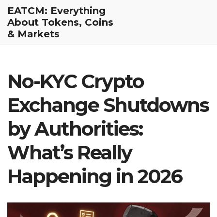
EATCM: Everything
About Tokens, Coins
& Markets
No-KYC Crypto
Exchange Shutdowns
by Authorities:
What’s Really
Happening in 2026