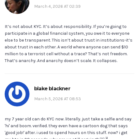
March 4, 2026 AT 02:39
It’s not about KYC. It’s about responsibility. If you’re going to
participate in a global financial system, you owe it to everyone
else to be transparent. This isn’t about trust in institutions-it’s
about trust in each other. A world where anyone can send $10
million to a terrorist cell without a trace? That’s not freedom.
That’s anarchy. And anarchy doesn’t scale. It collapses.
blake blackner
March 5, 2026 AT 08:53
my 7 year old can do KYC now. literally. just take a selfie and say
'hi' and boom. verified. they even have a cartoon dog that says
'good job!' after. i used to spend hours on this stuff. now? i get