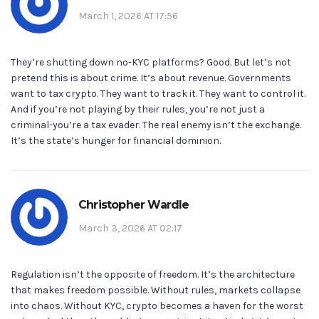
March 1, 2026 AT 17:56
They’re shutting down no-KYC platforms? Good. But let’s not
pretend this is about crime. It’s about revenue. Governments
want to tax crypto. They want to track it. They want to control it.
And if you’re not playing by their rules, you’re not just a
criminal-you’re a tax evader. The real enemy isn’t the exchange.
It’s the state’s hunger for financial dominion.
Christopher Wardle
March 3, 2026 AT 02:17
Regulation isn’t the opposite of freedom. It’s the architecture
that makes freedom possible. Without rules, markets collapse
into chaos. Without KYC, crypto becomes a haven for the worst