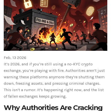
Feb, 13 2026
It’s 2026, and if you’re still using a no-KYC crypto
exchange, you’re playing with fire. Authorities aren’t just
warning these platforms anymore-they’re shutting them
down, freezing assets, and pressing criminal charges.
This isn’t a rumor. It’s happening right now, and the list
of fallen exchanges keeps growing.
Why Authorities Are Cracking