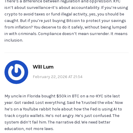
There’s a difference between regulation and oppression. KYC
isn’t about surveillance-it’s about accountability. If you’re using
crypto to avoid taxes or fund illegal activity, yes, you should be
caught. But if you’re just buying Bitcoin to protect your savings
from inflation? You deserve to do it safely, without being lumped
in with criminals. Compliance doesn’t mean surrender. It means
inclusion.
Will Lum
February 22, 2026 AT 21:54
My uncle in Florida bought $50k in BTC on a no-KYC site last
year. Got raided. Lost everything. Said he 'trusted the vibe.' Now
he’s on a YouTube rabbit hole about how the Fed is using AI to
track crypto wallets. He’s not angry. He’s just confused. The
system didn’t fail him. The narrative did. We need better
education, not more laws.