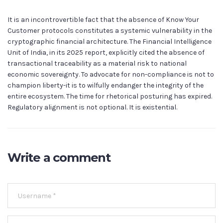
It is an incontrovertible fact that the absence of Know Your
Customer protocols constitutes a systemic vulnerability in the
cryptographic financial architecture. The Financial Intelligence
Unit of India, in its 2025 report, explicitly cited the absence of
transactional traceability as a material risk to national
economic sovereignty. To advocate for non-compliance is not to
champion liberty-it is to wilfully endanger the integrity of the
entire ecosystem. The time for rhetorical posturing has expired.
Regulatory alignment is not optional. It is existential.
Write a comment