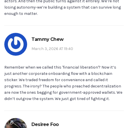
actors. And then the public turns against it entirely. We’re not
losing autonomy-we’re building a system that can survive long
enough to matter.
Tammy Chew
March 3, 2026 AT 19:40
Remember when we called this 'financial liberation'? Now it’s
just another corporate onboarding flow with a blockchain
sticker. We traded freedom for convenience and called it
progress. The irony? The people who preached decentralization
are now the ones begging for government-approved wallets. We
didn’t outgrow the system. We just got tired of fighting it.
Desiree Foo