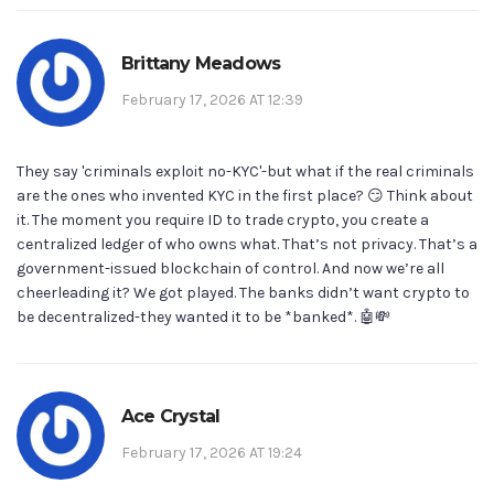
Brittany Meadows
February 17, 2026 AT 12:39
They say 'criminals exploit no-KYC'-but what if the real criminals
are the ones who invented KYC in the first place? 😏 Think about
it. The moment you require ID to trade crypto, you create a
centralized ledger of who owns what. That’s not privacy. That’s a
government-issued blockchain of control. And now we’re all
cheerleading it? We got played. The banks didn’t want crypto to
be decentralized-they wanted it to be *banked*. 🤖💸
Ace Crystal
February 17, 2026 AT 19:24