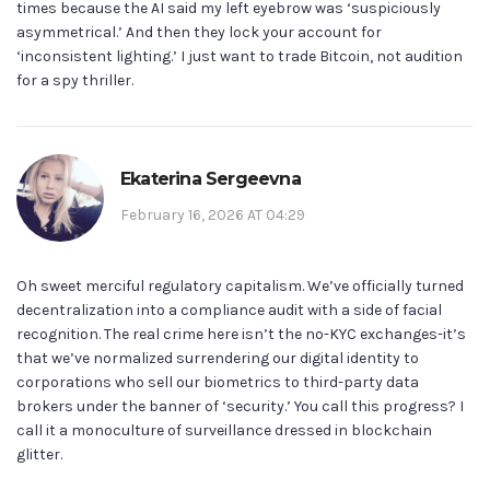
times because the AI said my left eyebrow was ‘suspiciously
asymmetrical.’ And then they lock your account for
‘inconsistent lighting.’ I just want to trade Bitcoin, not audition
for a spy thriller.
Ekaterina Sergeevna
February 16, 2026 AT 04:29
Oh sweet merciful regulatory capitalism. We’ve officially turned
decentralization into a compliance audit with a side of facial
recognition. The real crime here isn’t the no-KYC exchanges-it’s
that we’ve normalized surrendering our digital identity to
corporations who sell our biometrics to third-party data
brokers under the banner of ‘security.’ You call this progress? I
call it a monoculture of surveillance dressed in blockchain
glitter.