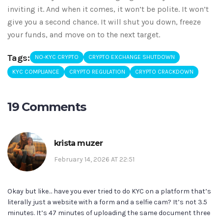
inviting it. And when it comes, it won’t be polite. It won’t
give you a second chance. It will shut you down, freeze
your funds, and move on to the next target.
Tags:
NO-KYC CRYPTO
CRYPTO EXCHANGE SHUTDOWN
KYC COMPLIANCE
CRYPTO REGULATION
CRYPTO CRACKDOWN
19 Comments
krista muzer
February 14, 2026 AT 22:51
Okay but like… have you ever tried to do KYC on a platform that’s
literally just a website with a form and a selfie cam? It’s not 3.5
minutes. It’s 47 minutes of uploading the same document three