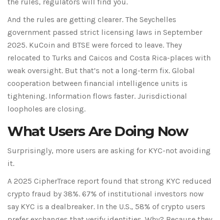
the rules, regulators will find you.
And the rules are getting clearer. The
Seychelles
government passed strict licensing laws in September
2025.
KuCoin
and
BTSE
were forced to leave. They
relocated to
Turks and Caicos
and
Costa Rica
-places with
weak oversight. But that’s not a long-term fix. Global
cooperation between financial intelligence units is
tightening. Information flows faster. Jurisdictional
loopholes are closing.
What Users Are Doing Now
Surprisingly, more users are asking for KYC-not avoiding
it.
A 2025
CipherTrace
report found that strong KYC reduced
crypto fraud by 38%.
67% of institutional investors
now
say KYC is a dealbreaker. In the U.S.,
58% of crypto users
prefer exchanges that verify identities. Why? Because they