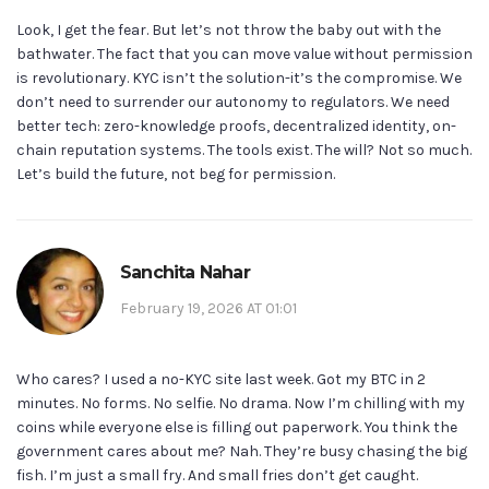
Look, I get the fear. But let’s not throw the baby out with the
bathwater. The fact that you can move value without permission
is revolutionary. KYC isn’t the solution-it’s the compromise. We
don’t need to surrender our autonomy to regulators. We need
better tech: zero-knowledge proofs, decentralized identity, on-
chain reputation systems. The tools exist. The will? Not so much.
Let’s build the future, not beg for permission.
Sanchita Nahar
February 19, 2026 AT 01:01
Who cares? I used a no-KYC site last week. Got my BTC in 2
minutes. No forms. No selfie. No drama. Now I’m chilling with my
coins while everyone else is filling out paperwork. You think the
government cares about me? Nah. They’re busy chasing the big
fish. I’m just a small fry. And small fries don’t get caught.