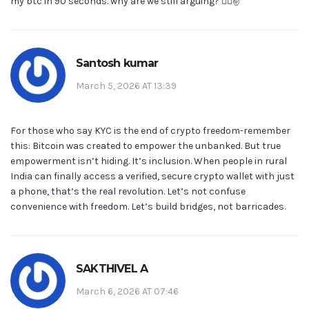
my btc in 90 seconds. why are we still arguing? 🤷‍♂️✌️
Santosh kumar
March 5, 2026 AT 13:39
For those who say KYC is the end of crypto freedom-remember
this: Bitcoin was created to empower the unbanked. But true
empowerment isn’t hiding. It’s inclusion. When people in rural
India can finally access a verified, secure crypto wallet with just
a phone, that’s the real revolution. Let’s not confuse
convenience with freedom. Let’s build bridges, not barricades.
SAKTHIVEL A
March 6, 2026 AT 07:46