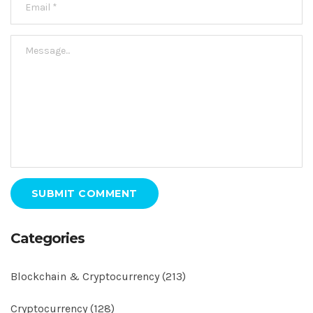
SUBMIT COMMENT
Categories
Blockchain & Cryptocurrency
(213)
Cryptocurrency
(128)