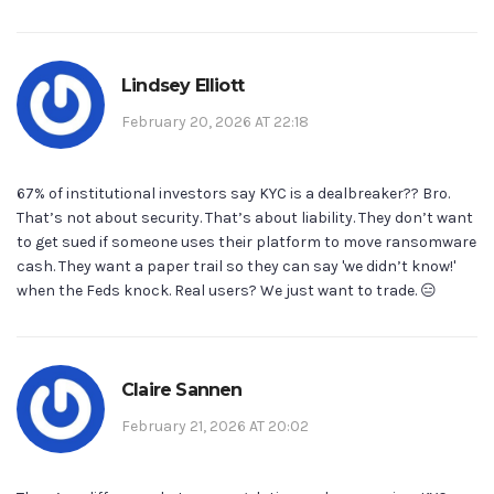
Lindsey Elliott
February 20, 2026 AT 22:18
67% of institutional investors say KYC is a dealbreaker?? Bro.
That’s not about security. That’s about liability. They don’t want
to get sued if someone uses their platform to move ransomware
cash. They want a paper trail so they can say 'we didn’t know!'
when the Feds knock. Real users? We just want to trade. 😑
Claire Sannen
February 21, 2026 AT 20:02