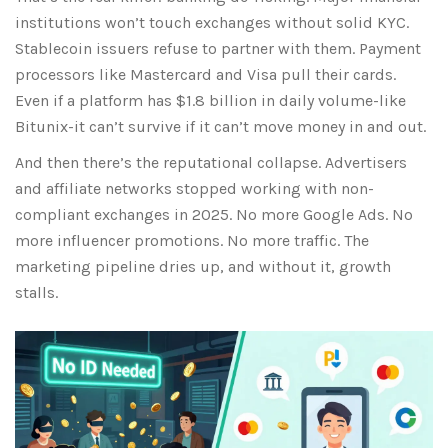
institutions won’t touch exchanges without solid KYC.
Stablecoin issuers refuse to partner with them. Payment
processors like Mastercard and Visa pull their cards.
Even if a platform has $1.8 billion in daily volume-like
Bitunix
-it can’t survive if it can’t move money in and out.
And then there’s the reputational collapse. Advertisers
and affiliate networks stopped working with non-
compliant exchanges in 2025. No more Google Ads. No
more influencer promotions. No more traffic. The
marketing pipeline dries up, and without it, growth
stalls.