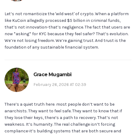
Let’s not romanticize the 'wild west' of crypto. When a platform
like KuCoin allegedly processed $5 billion in criminal funds,
that’s not innovation-that’s negligence. The fact that users are
now *asking* for KYC because they feel safer? That’s evolution.
We’re not losing freedom. We’re gaining trust. And trust is the
foundation of any sustainable financial system.
Grace Mugambi
February 26, 2026 AT 02:39
There’s a quiet truth here: most people don’t want to be
anarchists. They want to feel safe. They want to know that if
they lose their keys, there’s a path to recovery. That’s not
weakness. It’s humanity. The real challenge isn’t forcing
compliance-it’s building systems that are both secure and