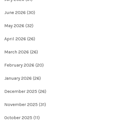
June 2026
(30)
May 2026
(32)
April 2026
(26)
March 2026
(26)
February 2026
(20)
January 2026
(26)
December 2025
(26)
November 2025
(31)
October 2025
(11)