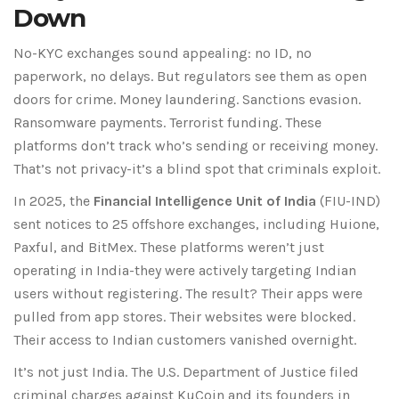
Down
No-KYC exchanges sound appealing: no ID, no
paperwork, no delays. But regulators see them as open
doors for crime. Money laundering. Sanctions evasion.
Ransomware payments. Terrorist funding. These
platforms don’t track who’s sending or receiving money.
That’s not privacy-it’s a blind spot that criminals exploit.
In 2025, the
Financial Intelligence Unit of India
(
FIU-IND
)
sent notices to 25 offshore exchanges, including
Huione
,
Paxful
, and
BitMex
. These platforms weren’t just
operating in India-they were actively targeting Indian
users without registering. The result? Their apps were
pulled from app stores. Their websites were blocked.
Their access to Indian customers vanished overnight.
It’s not just India. The
U.S. Department of Justice
filed
criminal charges against
KuCoin
and its founders in