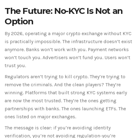
The Future: No-KYC Is Not an
Option
By 2026, operating a major crypto exchange without KYC
is practically impossible. The infrastructure doesn’t exist
anymore. Banks won’t work with you. Payment networks
won’t touch you. Advertisers won’t fund you. Users won’t
trust you.
Regulators aren’t trying to kill crypto. They’re trying to
remove the criminals. And the clean players? They’re
winning. Platforms that built strong KYC systems early
are now the most trusted. They’re the ones getting
partnerships with banks. The ones launching ETFs. The
ones listed on major exchanges.
The message is clear: if you’re avoiding identity
verification, you’re not avoiding regulation-you’re