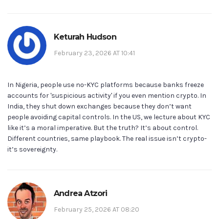
Keturah Hudson
February 23, 2026 AT 10:41
In Nigeria, people use no-KYC platforms because banks freeze
accounts for 'suspicious activity' if you even mention crypto. In
India, they shut down exchanges because they don’t want
people avoiding capital controls. In the US, we lecture about KYC
like it’s a moral imperative. But the truth? It’s about control.
Different countries, same playbook. The real issue isn’t crypto-
it’s sovereignty.
Andrea Atzori
February 25, 2026 AT 08:20