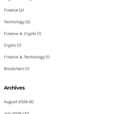
Finance
(2)
Technology
(2)
Finance & Crypto
(1)
Crypto
(1)
Finance & Technology
(1)
Blockchain
(1)
Archives
August 2026
(6)
July 2026
(31)