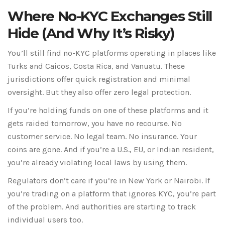
Where No-KYC Exchanges Still
Hide (And Why It’s Risky)
You’ll still find no-KYC platforms operating in places like
Turks and Caicos
,
Costa Rica
, and
Vanuatu
. These
jurisdictions offer quick registration and minimal
oversight. But they also offer zero legal protection.
If you’re holding funds on one of these platforms and it
gets raided tomorrow, you have no recourse. No
customer service. No legal team. No insurance. Your
coins are gone. And if you’re a U.S., EU, or Indian resident,
you’re already violating local laws by using them.
Regulators don’t care if you’re in New York or Nairobi. If
you’re trading on a platform that ignores KYC, you’re part
of the problem. And authorities are starting to track
individual users too.