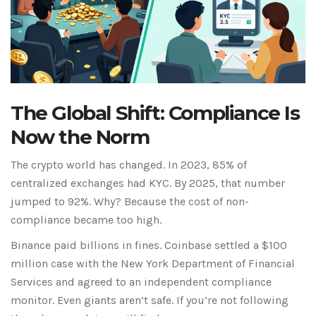
The Global Shift: Compliance Is
Now the Norm
The crypto world has changed. In 2023, 85% of
centralized exchanges had KYC. By 2025, that number
jumped to 92%. Why? Because the cost of non-
compliance became too high.
Binance
paid billions in fines.
Coinbase
settled a $100
million case with the New York Department of Financial
Services and agreed to an independent compliance
monitor. Even giants aren’t safe. If you’re not following