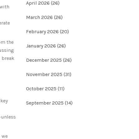
April 2026
(26)
 with
March 2026
(26)
erate
February 2026
(20)
rom the
January 2026
(26)
cussing
s break
December 2025
(26)
November 2025
(31)
October 2025
(11)
 key
September 2025
(14)
e-unless
, we