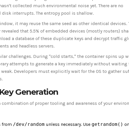
asn't collected much environmental noise yet. There are no
isk interrupts. The entropy pool is shallow.
window, it may reuse the same seed as other identical devices. 
 revealed that 5.5% of embedded devices (mostly routers) sha
load a database of these duplicate keys and decrypt traffic gl
ments and headless servers.
ar challenges. During "cold starts," the container spins up w
ibrary attempts to generate a key immediately without waiting 
weak. Developers must explicitly wait for the OS to gather suf
s.
 Key Generation
 a combination of proper tooling and awareness of your enviro
s from
/dev/random
unless necessary. Use
getrandom()
on