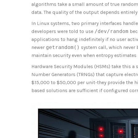
algorithms take a small amount of true random
data. The quality of the output depends entirely 
In Linux systems, two primary interfaces handle
developers were told to use
/dev/random
beca
applications to hang indefinitely if no user act
newer
getrandom()
system call, which never 
maintain security even when entropy estimates 
Hardware Security Modules (
HSMs
) take this a
Number Generators (
TRNGs
) that capture elec
$15,000 to $50,000 per unit-they provide the h
based solutions are sufficient if configured corr