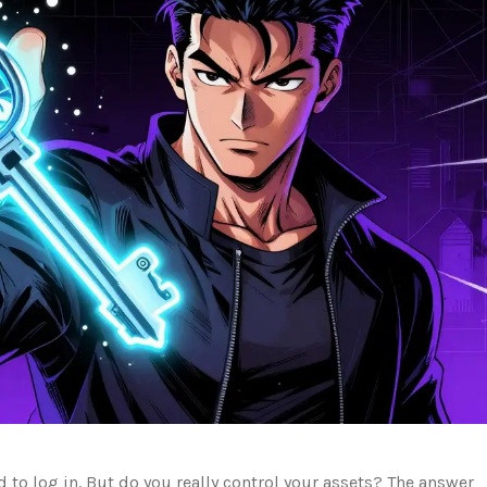
 to log in. But do you really control your assets? The answer