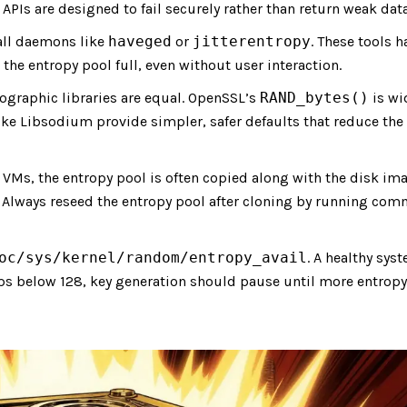
PIs are designed to fail securely rather than return weak data
all daemons like
haveged
or
jitterentropy
. These tools h
the entropy pool full, even without user interaction.
tographic libraries are equal. OpenSSL’s
RAND_bytes()
is wi
like Libsodium provide simpler, safer defaults that reduce the
VMs, the entropy pool is often copied along with the disk ima
s. Always reseed the entropy pool after cloning by running co
oc/sys/kernel/random/entropy_avail
. A healthy sys
ops below 128, key generation should pause until more entropy