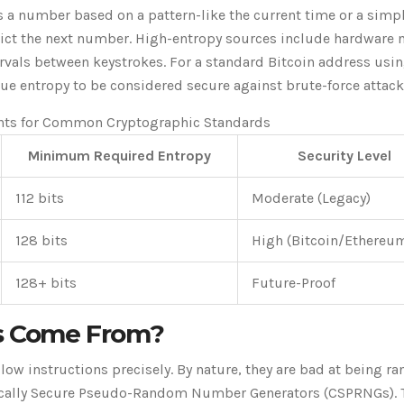
a number based on a pattern-like the current time or a simp
dict the next number. High-entropy sources include hardware n
ervals between keystrokes. For a standard Bitcoin address usin
rue entropy to be considered secure against brute-force attack
nts for Common Cryptographic Standards
Minimum Required Entropy
Security Level
112 bits
Moderate (Legacy)
128 bits
High (Bitcoin/Ethereu
128+ bits
Future-Proof
 Come From?
ow instructions precisely. By nature, they are bad at being r
hically Secure Pseudo-Random Number Generators (
CSPRNGs
).