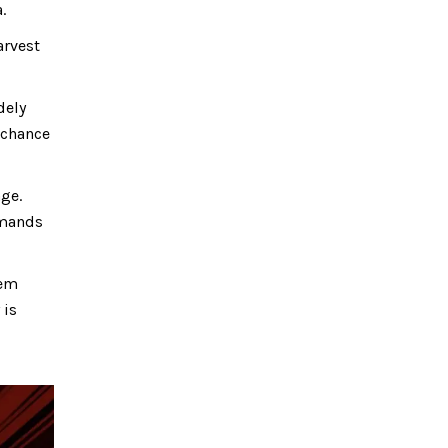
.
arvest
dely
 chance
ge.
mmands
tem
 is