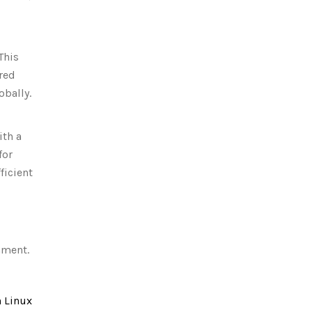
This
red
obally.
ith a
for
ficient
nment.
 Linux