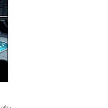
router,