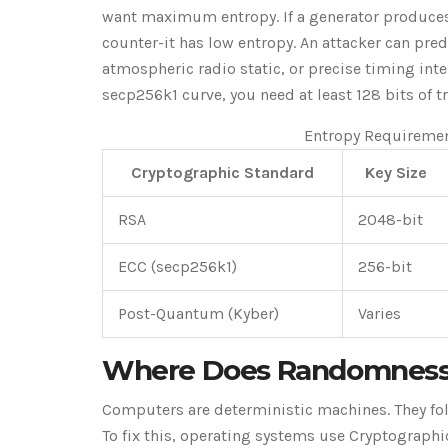
want maximum entropy. If a generator produces 
counter-it has low entropy. An attacker can pre
atmospheric radio static, or precise timing int
secp256k1 curve, you need at least 128 bits of t
Entropy Requireme
Cryptographic Standard
Key Size
RSA
2048-bit
ECC (secp256k1)
256-bit
Post-Quantum (Kyber)
Varies
Where Does Randomness
Computers are deterministic machines. They foll
To fix this, operating systems use Cryptograp