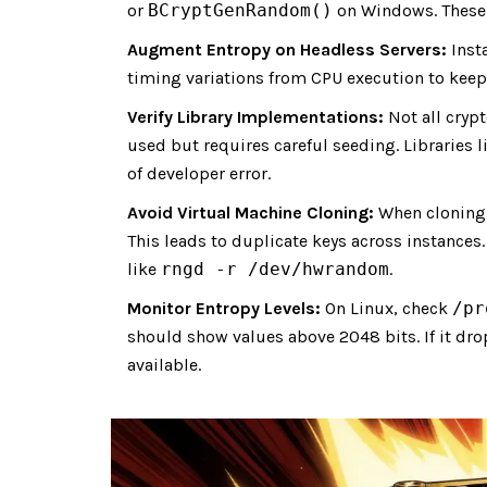
or
BCryptGenRandom()
on Windows. These A
Augment Entropy on Headless Servers:
Inst
timing variations from CPU execution to keep 
Verify Library Implementations:
Not all cryp
used but requires careful seeding. Libraries 
of developer error.
Avoid Virtual Machine Cloning:
When cloning 
This leads to duplicate keys across instance
like
rngd -r /dev/hwrandom
.
Monitor Entropy Levels:
On Linux, check
/pr
should show values above 2048 bits. If it dr
available.