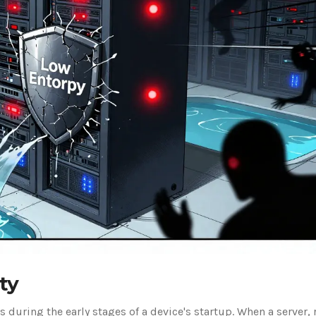
ty
 during the early stages of a device's startup. When a server, 