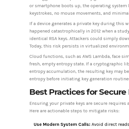
or smartphone boots up, the operating system h
keystrokes, no mouse movements, and minimal d
If a device generates a private key during this 
happened catastrophically in 2012 when a study
identical RSA keys. Attackers could simply down
Today, this risk persists in virtualized environ
Cloud functions, such as AWS Lambda, face simil
fresh, empty entropy state. If a cryptographic l
entropy accumulation, the resulting key may be 
entropy before initiating key generation routine
Best Practices for Secure
Ensuring your private keys are secure requires
Here are actionable steps to mitigate risks:
Use Modern System Calls:
Avoid direct read