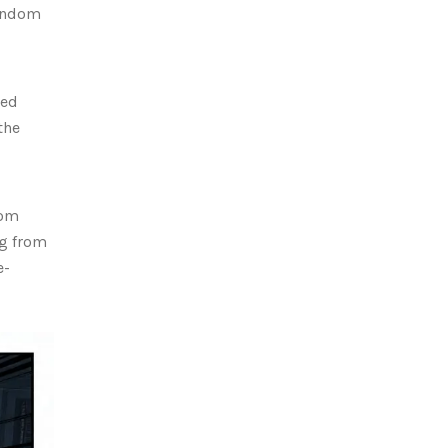
random
sed
the
dom
ng from
e-