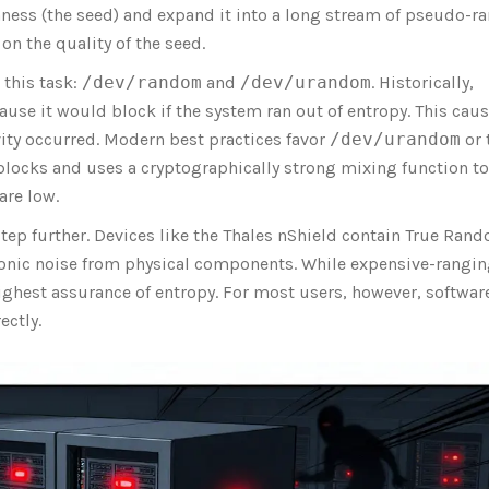
ness (the seed) and expand it into a long stream of pseudo-
on the quality of the seed.
 this task:
/dev/random
and
/dev/urandom
. Historically,
use it would block if the system ran out of entropy. This cau
ivity occurred. Modern best practices favor
/dev/urandom
or 
blocks and uses a cryptographically strong mixing function to
are low.
 step further. Devices like the Thales nShield contain True Ran
tronic noise from physical components. While expensive-rangi
ighest assurance of entropy. For most users, however, softwar
ectly.