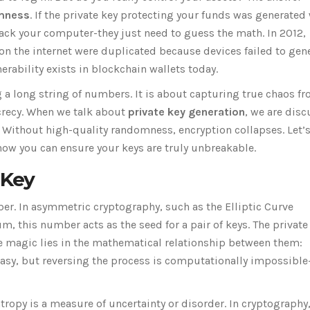
mness
. If the private key protecting your funds was generated
ack your computer-they just need to guess the math. In 2012,
 on the internet were duplicated because devices failed to gen
ability exists in blockchain wallets today.
g a long string of numbers. It is about capturing true chaos f
ecrecy. When we talk about
private key generation
, we are dis
y. Without high-quality randomness, encryption collapses. Let’
how you can ensure your keys are truly unbreakable.
 Key
ber. In asymmetric cryptography, such as the Elliptic Curve
, this number acts as the seed for a pair of keys. The private
The magic lies in the mathematical relationship between them:
 easy, but reversing the process is computationally impossibl
ntropy is a measure of uncertainty or disorder. In cryptography