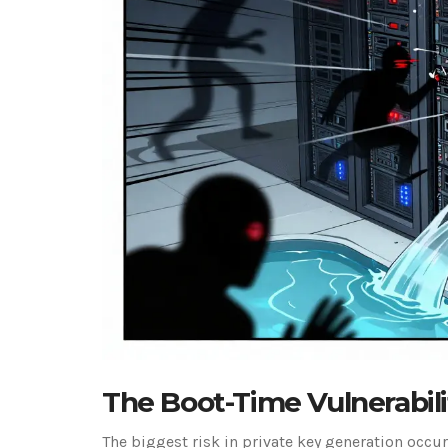
The Boot-Time Vulnerabili
The biggest risk in private key generation occurs