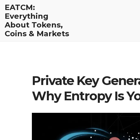
EATCM:
Everything
About Tokens,
Coins & Markets
Private Key Gene
Why Entropy Is You