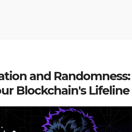
ration and Randomness:
r Blockchain's Lifeline