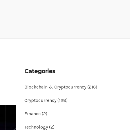
Categories
Blockchain & Cryptocurrency
(216)
Cryptocurrency
(128)
Finance
(2)
Technology
(2)