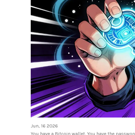
Jun, 16 2026
You have a Bitcoin wallet. You have the password