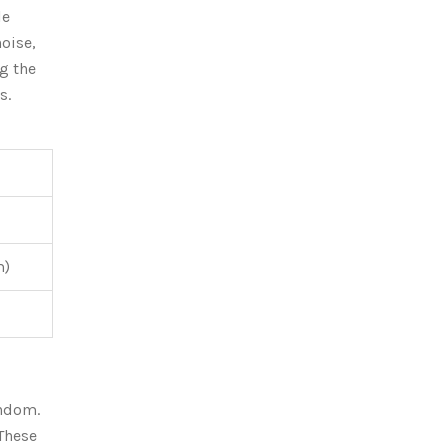
le
oise,
g the
s.
m)
andom.
 These