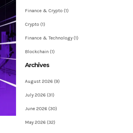
Finance & Crypto
(1)
Crypto
(1)
Finance & Technology
(1)
Blockchain
(1)
Archives
August 2026
(9)
July 2026
(31)
June 2026
(30)
May 2026
(32)