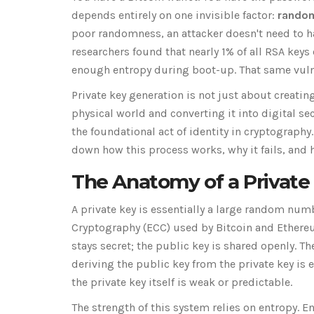
depends entirely on one invisible factor:
rando
poor randomness, an attacker doesn't need to h
researchers found that nearly 1% of all RSA keys
enough entropy during boot-up. That same vulner
Private key generation is not just about creatin
physical world and converting it into digital s
the foundational act of identity in cryptograph
down how this process works, why it fails, and 
The Anatomy of a Private
A private key is essentially a large random num
Cryptography (ECC) used by Bitcoin and Ethereum
stays secret; the public key is shared openly. 
deriving the public key from the private key is
the private key itself is weak or predictable.
The strength of this system relies on
entropy
. E