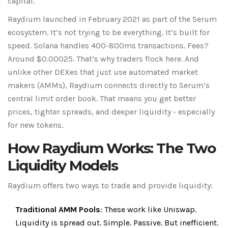
capital.
Raydium launched in February 2021 as part of the Serum
ecosystem. It’s not trying to be everything. It’s built for
speed. Solana handles 400-800ms transactions. Fees?
Around $0.00025. That’s why traders flock here. And
unlike other DEXes that just use automated market
makers (AMMs), Raydium connects directly to Serum’s
central limit order book. That means you get better
prices, tighter spreads, and deeper liquidity - especially
for new tokens.
How Raydium Works: The Two
Liquidity Models
Raydium offers two ways to trade and provide liquidity:
Traditional AMM Pools
: These work like Uniswap.
Liquidity is spread out. Simple. Passive. But inefficient.