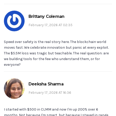
Brittany Coleman
February 17, 2026 AT 02:35
Speed over safety is the real story here. The blockchain world
moves fast. We celebrate innovation but panic at every exploit.
The $5.5M loss was tragic but teachable. The real question: are
we building tools for the few who understand them, or for
everyone?
Deeksha Sharma
February 17, 2026 AT 16:36
I started with $500 in CLMM and now I'm up 200% over 6
months. Not because I'm smart, but because I stayed in range