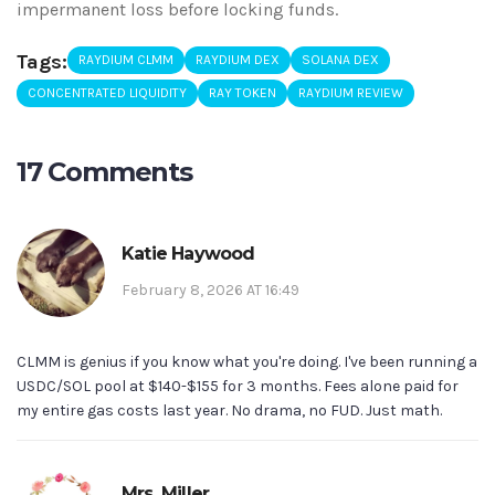
impermanent loss before locking funds.
Tags:
RAYDIUM CLMM
RAYDIUM DEX
SOLANA DEX
CONCENTRATED LIQUIDITY
RAY TOKEN
RAYDIUM REVIEW
17 Comments
Katie Haywood
February 8, 2026 AT 16:49
CLMM is genius if you know what you're doing. I've been running a
USDC/SOL pool at $140-$155 for 3 months. Fees alone paid for
my entire gas costs last year. No drama, no FUD. Just math.
Mrs. Miller