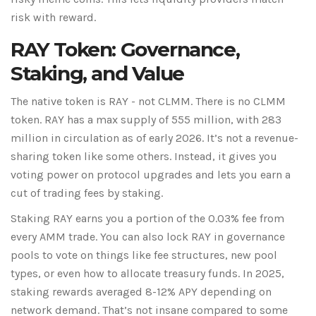
risk with reward.
RAY Token: Governance,
Staking, and Value
The native token is RAY - not CLMM. There is no CLMM
token. RAY has a max supply of 555 million, with 283
million in circulation as of early 2026. It’s not a revenue-
sharing token like some others. Instead, it gives you
voting power on protocol upgrades and lets you earn a
cut of trading fees by staking.
Staking RAY earns you a portion of the 0.03% fee from
every AMM trade. You can also lock RAY in governance
pools to vote on things like fee structures, new pool
types, or even how to allocate treasury funds. In 2025,
staking rewards averaged 8-12% APY depending on
network demand. That’s not insane compared to some