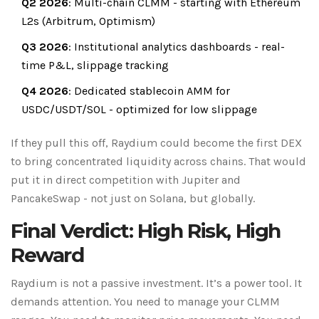
Q2 2026
: Multi-chain CLMM - starting with Ethereum
L2s (Arbitrum, Optimism)
Q3 2026
: Institutional analytics dashboards - real-
time P&L, slippage tracking
Q4 2026
: Dedicated stablecoin AMM for
USDC/USDT/SOL - optimized for low slippage
If they pull this off, Raydium could become the first DEX
to bring concentrated liquidity across chains. That would
put it in direct competition with Jupiter and
PancakeSwap - not just on Solana, but globally.
Final Verdict: High Risk, High
Reward
Raydium is not a passive investment. It’s a power tool. It
demands attention. You need to manage your CLMM