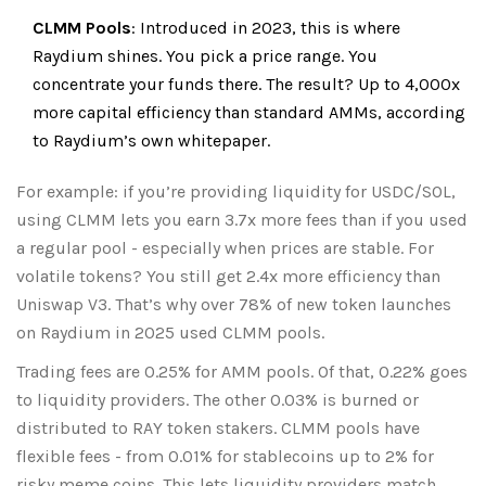
CLMM Pools
: Introduced in 2023, this is where
Raydium shines. You pick a price range. You
concentrate your funds there. The result? Up to 4,000x
more capital efficiency than standard AMMs, according
to Raydium’s own whitepaper.
For example: if you’re providing liquidity for USDC/SOL,
using CLMM lets you earn 3.7x more fees than if you used
a regular pool - especially when prices are stable. For
volatile tokens? You still get 2.4x more efficiency than
Uniswap V3. That’s why over 78% of new token launches
on Raydium in 2025 used CLMM pools.
Trading fees are 0.25% for AMM pools. Of that, 0.22% goes
to liquidity providers. The other 0.03% is burned or
distributed to RAY token stakers. CLMM pools have
flexible fees - from 0.01% for stablecoins up to 2% for
risky meme coins. This lets liquidity providers match