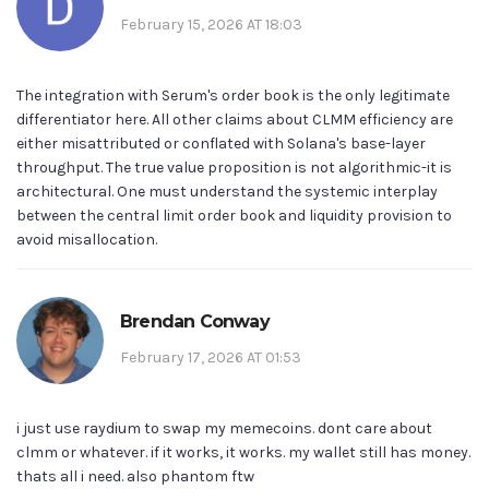
February 15, 2026 AT 18:03
The integration with Serum's order book is the only legitimate
differentiator here. All other claims about CLMM efficiency are
either misattributed or conflated with Solana's base-layer
throughput. The true value proposition is not algorithmic-it is
architectural. One must understand the systemic interplay
between the central limit order book and liquidity provision to
avoid misallocation.
Brendan Conway
February 17, 2026 AT 01:53
i just use raydium to swap my memecoins. dont care about
clmm or whatever. if it works, it works. my wallet still has money.
thats all i need. also phantom ftw