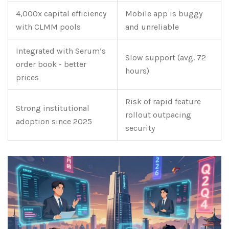
4,000x capital efficiency
Mobile app is buggy
with CLMM pools
and unreliable
Integrated with Serum’s
Slow support (avg. 72
order book - better
hours)
prices
Risk of rapid feature
Strong institutional
rollout outpacing
adoption since 2025
security