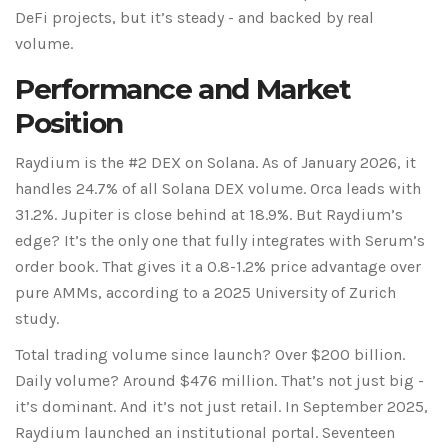
DeFi projects, but it’s steady - and backed by real
volume.
Performance and Market
Position
Raydium is the #2 DEX on Solana. As of January 2026, it
handles 24.7% of all Solana DEX volume. Orca leads with
31.2%. Jupiter is close behind at 18.9%. But Raydium’s
edge? It’s the only one that fully integrates with Serum’s
order book. That gives it a 0.8-1.2% price advantage over
pure AMMs, according to a 2025 University of Zurich
study.
Total trading volume since launch? Over $200 billion.
Daily volume? Around $476 million. That’s not just big -
it’s dominant. And it’s not just retail. In September 2025,
Raydium launched an institutional portal. Seventeen