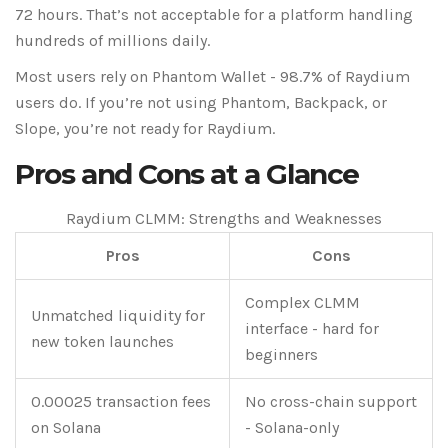
72 hours. That’s not acceptable for a platform handling
hundreds of millions daily.
Most users rely on Phantom Wallet - 98.7% of Raydium
users do. If you’re not using Phantom, Backpack, or
Slope, you’re not ready for Raydium.
Pros and Cons at a Glance
Raydium CLMM: Strengths and Weaknesses
Pros
Cons
Complex CLMM
Unmatched liquidity for
interface - hard for
new token launches
beginners
0.00025 transaction fees
No cross-chain support
on Solana
- Solana-only