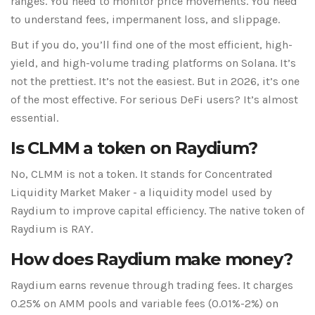
ranges. You need to monitor price movements. You need
to understand fees, impermanent loss, and slippage.
But if you do, you’ll find one of the most efficient, high-
yield, and high-volume trading platforms on Solana. It’s
not the prettiest. It’s not the easiest. But in 2026, it’s one
of the most effective. For serious DeFi users? It’s almost
essential.
Is CLMM a token on Raydium?
No, CLMM is not a token. It stands for Concentrated
Liquidity Market Maker - a liquidity model used by
Raydium to improve capital efficiency. The native token of
Raydium is RAY.
How does Raydium make money?
Raydium earns revenue through trading fees. It charges
0.25% on AMM pools and variable fees (0.01%-2%) on