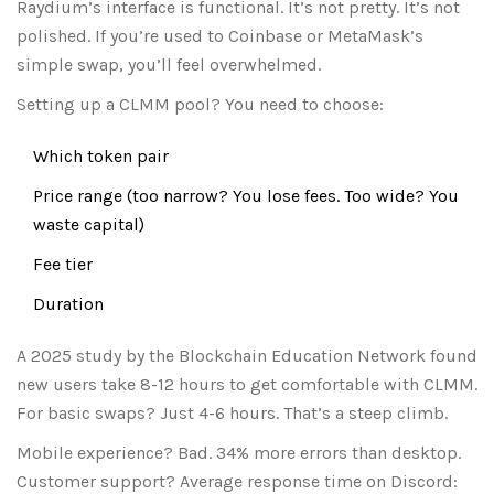
Raydium’s interface is functional. It’s not pretty. It’s not
polished. If you’re used to Coinbase or MetaMask’s
simple swap, you’ll feel overwhelmed.
Setting up a CLMM pool? You need to choose:
Which token pair
Price range (too narrow? You lose fees. Too wide? You
waste capital)
Fee tier
Duration
A 2025 study by the Blockchain Education Network found
new users take 8-12 hours to get comfortable with CLMM.
For basic swaps? Just 4-6 hours. That’s a steep climb.
Mobile experience? Bad. 34% more errors than desktop.
Customer support? Average response time on Discord: