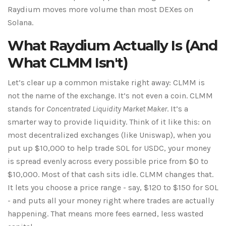
Raydium moves more volume than most DEXes on
Solana.
What Raydium Actually Is (And
What CLMM Isn't)
Let’s clear up a common mistake right away: CLMM is
not the name of the exchange. It’s not even a coin. CLMM
stands for
Concentrated Liquidity Market Maker
. It’s a
smarter way to provide liquidity. Think of it like this: on
most decentralized exchanges (like Uniswap), when you
put up $10,000 to help trade SOL for USDC, your money
is spread evenly across every possible price from $0 to
$10,000. Most of that cash sits idle. CLMM changes that.
It lets you choose a price range - say, $120 to $150 for SOL
- and puts all your money right where trades are actually
happening. That means more fees earned, less wasted