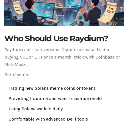
Who Should Use Raydium?
Raydium isn’t for everyone. If you’re a casual trader
buying SOL or ETH once a month, stick with Coinbase or
MetaMask.
But if you’re:
Trading new Solana meme coins or tokens
Providing liquidity and want maximum yield
Using Solana wallets daily
Comfortable with advanced DeFi tools