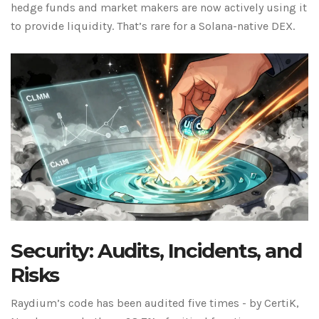
hedge funds and market makers are now actively using it
to provide liquidity. That’s rare for a Solana-native DEX.
Security: Audits, Incidents, and
Risks
Raydium’s code has been audited five times - by CertiK,