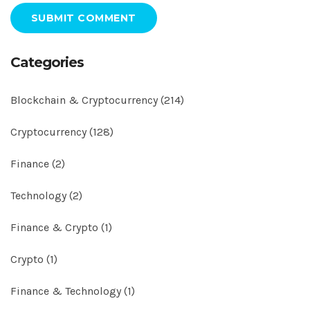
SUBMIT COMMENT
Categories
Blockchain & Cryptocurrency
(214)
Cryptocurrency
(128)
Finance
(2)
Technology
(2)
Finance & Crypto
(1)
Crypto
(1)
Finance & Technology
(1)