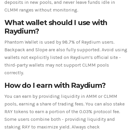
deposits in new pools, and never leave funds idle in
CLMM ranges without monitoring.
What wallet should I use with
Raydium?
Phantom Wallet is used by 98.7% of Raydium users.
Backpack and Slope are also fully supported. Avoid using
wallets not explicitly listed on Raydium’s official site -
third-party wallets may not support CLMM pools
correctly.
How do I earn with Raydium?
You can earn by providing liquidity in AMM or CLMM
pools, earning a share of trading fees. You can also stake
RAY tokens to earn a portion of the 0.03% protocol fee.
Some users combine both - providing liquidity and
staking RAY to maximize yield. Always check