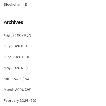
Blockchain
(1)
Archives
August 2026
(7)
July 2026
(31)
June 2026
(30)
May 2026
(32)
April 2026
(26)
March 2026
(26)
February 2026
(20)