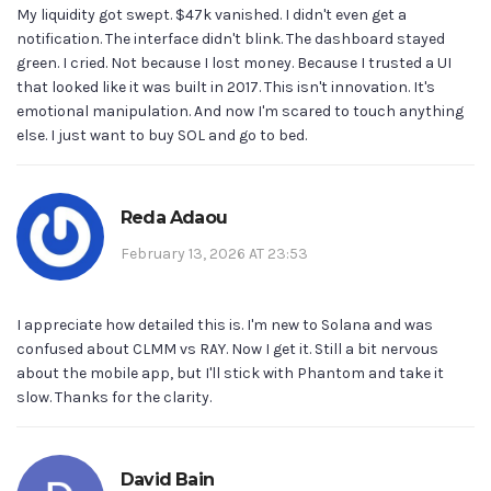
My liquidity got swept. $47k vanished. I didn't even get a
notification. The interface didn't blink. The dashboard stayed
green. I cried. Not because I lost money. Because I trusted a UI
that looked like it was built in 2017. This isn't innovation. It's
emotional manipulation. And now I'm scared to touch anything
else. I just want to buy SOL and go to bed.
Reda Adaou
February 13, 2026 AT 23:53
I appreciate how detailed this is. I'm new to Solana and was
confused about CLMM vs RAY. Now I get it. Still a bit nervous
about the mobile app, but I'll stick with Phantom and take it
slow. Thanks for the clarity.
David Bain