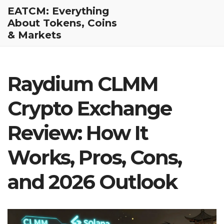
EATCM: Everything
About Tokens, Coins
& Markets
Raydium CLMM
Crypto Exchange
Review: How It
Works, Pros, Cons,
and 2026 Outlook