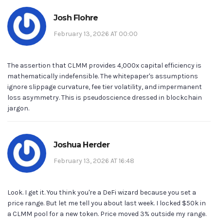
Josh Flohre
February 13, 2026 AT 00:00
The assertion that CLMM provides 4,000x capital efficiency is
mathematically indefensible. The whitepaper's assumptions
ignore slippage curvature, fee tier volatility, and impermanent
loss asymmetry. This is pseudoscience dressed in blockchain
jargon.
Joshua Herder
February 13, 2026 AT 16:48
Look. I get it. You think you're a DeFi wizard because you set a
price range. But let me tell you about last week. I locked $50k in
a CLMM pool for a new token. Price moved 3% outside my range.