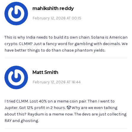
mahikshith reddy
February 12, 2026 AT 00:15
This is why India needs to build its own chain. Solana is American
crypto. CLMM? Just a fancy word for gambling with decimals. We
have better things to do than chase phantom yields.
Matt Smith
February 12, 2026 AT 16:44
I tried CLMM. Lost 40% on a meme coin pair. Then I went to
Jupiter. Got 12% profit in 2 hours. 🤡 Why are we even talking
about this? Raydium is a meme now. The devs are just collecting
RAY and ghosting.