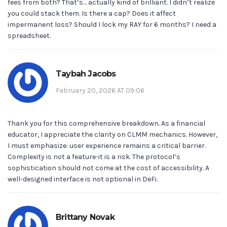
fees from both? That’s… actually kind of brilliant. I didn’t realize
you could stack them. Is there a cap? Does it affect
impermanent loss? Should I lock my RAY for 6 months? I need a
spreadsheet.
Taybah Jacobs
February 20, 2026 AT 09:06
Thank you for this comprehensive breakdown. As a financial
educator, I appreciate the clarity on CLMM mechanics. However,
I must emphasize: user experience remains a critical barrier.
Complexity is not a feature-it is a risk. The protocol’s
sophistication should not come at the cost of accessibility. A
well-designed interface is not optional in DeFi.
Brittany Novak