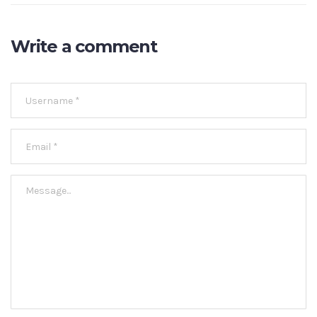
Write a comment