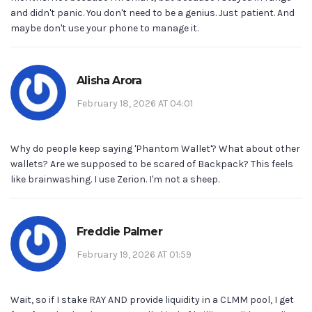
and didn't panic. You don't need to be a genius. Just patient. And
maybe don't use your phone to manage it.
Alisha Arora
February 18, 2026 AT 04:01
Why do people keep saying 'Phantom Wallet'? What about other
wallets? Are we supposed to be scared of Backpack? This feels
like brainwashing. I use Zerion. I'm not a sheep.
Freddie Palmer
February 19, 2026 AT 01:59
Wait, so if I stake RAY AND provide liquidity in a CLMM pool, I get