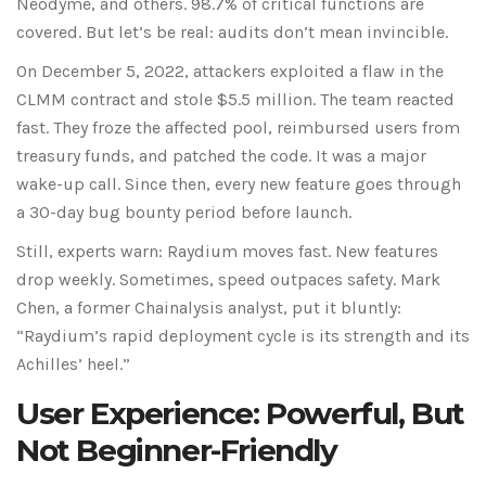
Neodyme, and others. 98.7% of critical functions are
covered. But let’s be real: audits don’t mean invincible.
On December 5, 2022, attackers exploited a flaw in the
CLMM contract and stole $5.5 million. The team reacted
fast. They froze the affected pool, reimbursed users from
treasury funds, and patched the code. It was a major
wake-up call. Since then, every new feature goes through
a 30-day bug bounty period before launch.
Still, experts warn: Raydium moves fast. New features
drop weekly. Sometimes, speed outpaces safety. Mark
Chen, a former Chainalysis analyst, put it bluntly:
“Raydium’s rapid deployment cycle is its strength and its
Achilles’ heel.”
User Experience: Powerful, But
Not Beginner-Friendly