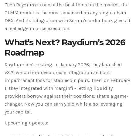
Then Raydium is one of the best tools on the market. Its
CLMM model is the most advanced on any single-chain
DEX. And its integration with Serum’s order book gives it
a real edge in price execution.
What’s Next? Raydium’s 2026
Roadmap
Raydium isn’t resting. In January 2026, they launched
v3.2, which improved oracle integration and cut
impermanent loss for stablecoin pairs. Then, on February
1, they integrated with Marginfi - letting liquidity
providers borrow against their positions. That’s a game-
changer. Now you can earn yield while also leveraging
your capital.
Upcoming updates: