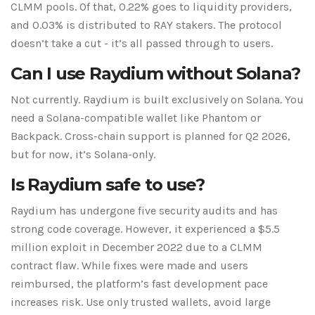
CLMM pools. Of that, 0.22% goes to liquidity providers,
and 0.03% is distributed to RAY stakers. The protocol
doesn’t take a cut - it’s all passed through to users.
Can I use Raydium without Solana?
Not currently. Raydium is built exclusively on Solana. You
need a Solana-compatible wallet like Phantom or
Backpack. Cross-chain support is planned for Q2 2026,
but for now, it’s Solana-only.
Is Raydium safe to use?
Raydium has undergone five security audits and has
strong code coverage. However, it experienced a $5.5
million exploit in December 2022 due to a CLMM
contract flaw. While fixes were made and users
reimbursed, the platform’s fast development pace
increases risk. Use only trusted wallets, avoid large