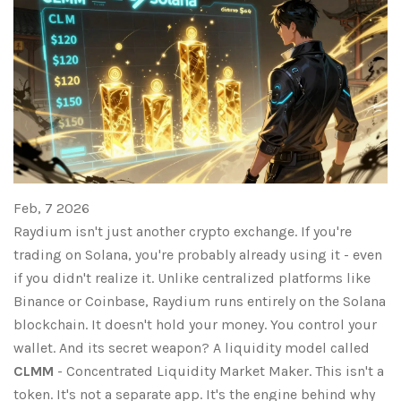
Feb, 7 2026
Raydium isn't just another crypto exchange. If you're
trading on Solana, you're probably already using it - even
if you didn't realize it. Unlike centralized platforms like
Binance or Coinbase, Raydium runs entirely on the Solana
blockchain. It doesn't hold your money. You control your
wallet. And its secret weapon? A liquidity model called
CLMM
- Concentrated Liquidity Market Maker. This isn't a
token. It's not a separate app. It's the engine behind why