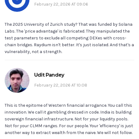
February 22, 2026 AT 09:06
The 2025 University of Zurich study? That was funded by Solana
Labs. The 'price advantage' is fabricated. They manipulated the
test parameters to exclude all competing DEXes with cross-
chain bridges. Raydium isn't better. It's just isolated. And that's a
vulnerability, not a strength.
Udit Pandey
February 22, 2026 AT 10:08
This is the epitome of Western financial arrogance. You call this
innovation. We call it gambling dressed in code. India is building
sovereign financial infrastructure. Not for your liquidity pools.
Not for your CLMM ranges. For our people. Your 'efficiency' is just
another way to extract wealth from the naive. We will not follow.