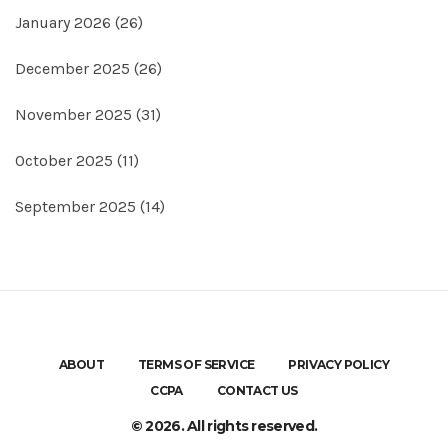
January 2026
(26)
December 2025
(26)
November 2025
(31)
October 2025
(11)
September 2025
(14)
ABOUT
TERMS OF SERVICE
PRIVACY POLICY
CCPA
CONTACT US
© 2026. All rights reserved.