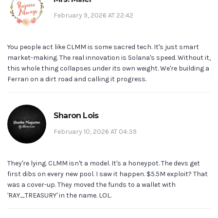
February 9, 2026 AT 22:42
You people act like CLMM is some sacred tech. It's just smart
market-making. The real innovation is Solana's speed. Without it,
this whole thing collapses under its own weight. We're building a
Ferrari on a dirt road and calling it progress.
Sharon Lois
February 10, 2026 AT 04:39
They're lying. CLMM isn't a model. It's a honeypot. The devs get
first dibs on every new pool. I saw it happen. $5.5M exploit? That
was a cover-up. They moved the funds to a wallet with
'RAY_TREASURY' in the name. LOL.