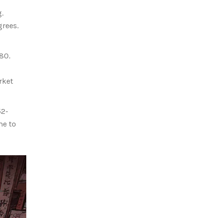
.
grees.
80.
rket
52-
me to