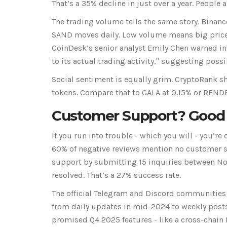
That’s a 35% decline in just over a year. People a
The trading volume tells the same story. Binanc
SAND moves daily. Low volume means big price s
CoinDesk’s senior analyst Emily Chen warned i
to its actual trading activity," suggesting po
Social sentiment is equally grim. CryptoRank s
tokens. Compare that to GALA at 0.15% or RENDE
Customer Support? Good
If you run into trouble - which you will - you’re 
60% of negative reviews mention no customer s
support by submitting 15 inquiries between Nov
resolved. That’s a 27% success rate.
The official Telegram and Discord communitie
from daily updates in mid-2024 to weekly posts
promised Q4 2025 features - like a cross-chain