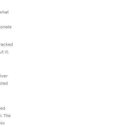
 what
ionate
tracked
t it.
Over
sted
ped
. The
 No