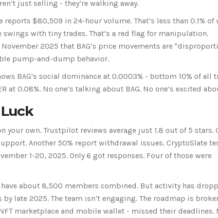
ren’t just selling - they’re walking away.
e reports $80,509 in 24-hour volume. That’s less than 0.1% of
wings with tiny trades. That’s a red flag for manipulation.
n November 2025 that BAG’s price movements are "disproport
ssible pump-and-dump behavior.
hows BAG’s social dominance at 0.0003% - bottom 10% of all 
R at 0.08%. No one’s talking about BAG. No one’s excited abou
 Luck
on your own. Trustpilot reviews average just 1.8 out of 5 stars. 
upport. Another 50% report withdrawal issues. CryptoSlate te
ember 1-20, 2025. Only 6 got responses. Four of those were
s have about 8,500 members combined. But activity has drop
 by late 2025. The team isn’t engaging. The roadmap is broken
 NFT marketplace and mobile wallet - missed their deadlines.