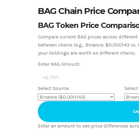
BAG Chain Price Compar
BAG Token Price Comparis
Compare current BAG prices across different b
between chains (e.g., Binance: $0.000143 v
your holdings are worth on different chains.
Enter BAG Amount:
Select Source:
Select
CA
Enter an amount to see price differences acro