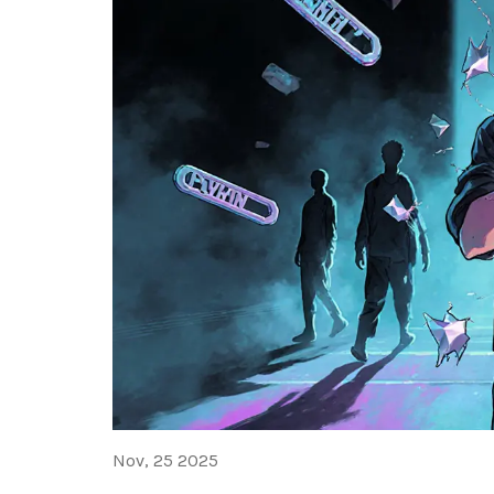
Nov, 25 2025