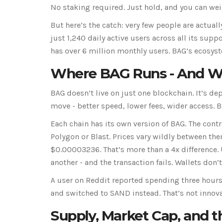
No staking required. Just hold, and you can wei
But here’s the catch: very few people are actual
just 1,240 daily active users across all its su
has over 6 million monthly users. BAG’s ecosyste
Where BAG Runs - And Wh
BAG doesn’t live on just one blockchain. It’s d
move - better speed, lower fees, wider access. Bu
Each chain has its own version of BAG. The cont
Polygon or Blast. Prices vary wildly between th
$0.00003236. That’s more than a 4x difference. 
another - and the transaction fails. Wallets don’
A user on Reddit reported spending three hours
and switched to SAND instead. That’s not innovat
Supply, Market Cap, and th