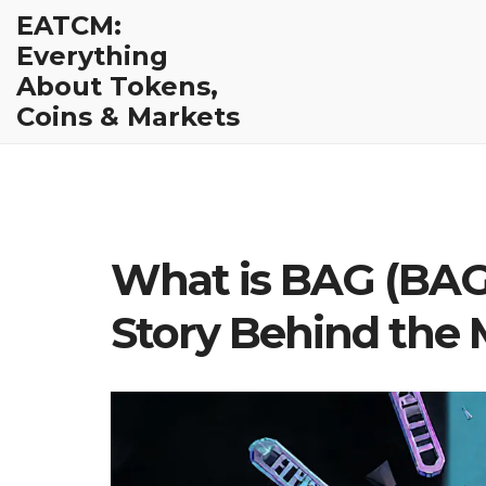
EATCM:
Everything
About Tokens,
Coins & Markets
What is BAG (BAG)
Story Behind the