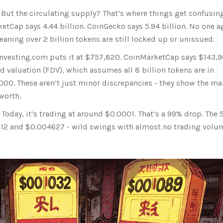
But the circulating supply? That’s where things get confusing
ketCap says 4.44 billion. CoinGecko says 5.94 billion. No one a
meaning over 2 billion tokens are still locked up or unissued.
 Investing.com puts it at $757,820. CoinMarketCap says $143,9
ed valuation (FDV), which assumes all 8 billion tokens are in
000. These aren’t just minor discrepancies - they show the ma
worth.
Today, it’s trading at around $0.0001. That’s a 99% drop. The 
12 and $0.004627 - wild swings with almost no trading volu