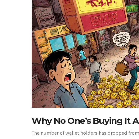
Why No One’s Buying It 
The number of wallet holders has dropped from