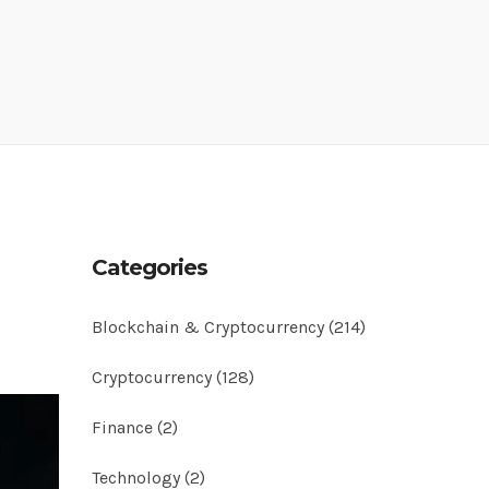
Categories
Blockchain & Cryptocurrency
(214)
Cryptocurrency
(128)
Finance
(2)
Technology
(2)