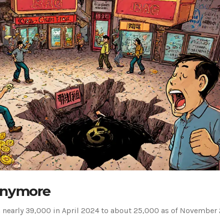
Anymore
 nearly 39,000 in April 2024 to about 25,000 as of November