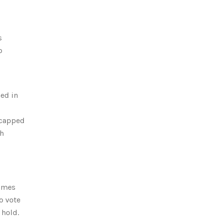
s
o
ed in
- capped
th
Games
o vote
 hold.