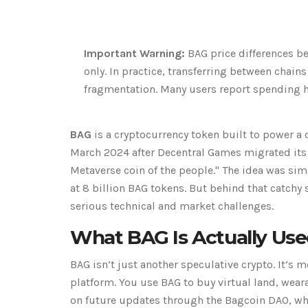
Important Warning:
BAG price differences be
only. In practice, transferring between chains
fragmentation. Many users report spending h
BAG
is a cryptocurrency token built to power a
March 2024 after Decentral Games migrated its 
Metaverse coin of the people." The idea was sim
at 8 billion BAG tokens. But behind that catchy
serious technical and market challenges.
What BAG Is Actually Use
BAG isn’t just another speculative crypto. It’s
platform. You use BAG to buy virtual land, wear
on future updates through the Bagcoin DAO, whe