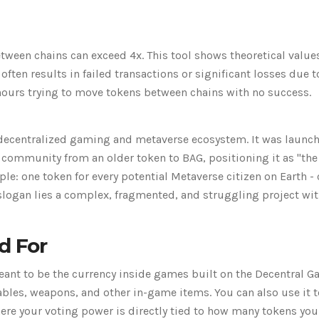
tween chains can exceed 4x. This tool shows theoretical value
 often results in failed transactions or significant losses due t
ours trying to move tokens between chains with no success.
 decentralized gaming and metaverse ecosystem. It was launch
community from an older token to BAG, positioning it as "the
ple: one token for every potential Metaverse citizen on Earth 
 slogan lies a complex, fragmented, and struggling project wi
d For
 meant to be the currency inside games built on the Decentral 
ables, weapons, and other in-game items. You can also use it t
re your voting power is directly tied to how many tokens you