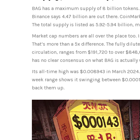
BAG has a maximum supply of 8 billion tokens. 
Binance says 4.47 billion are out there. CoinMar
The total supply is listed as 5.92-5.94 billion, 
Market cap numbers are all over the place too.
That’s more than a 5x difference. The fully dilut
circulation, ranges from $191,720 to over $848,
has no clear consensus on what BAG is actually 
Its all-time high was $0.008943 in March 2024. 
week range shows it swinging between $0.0001
back them up.