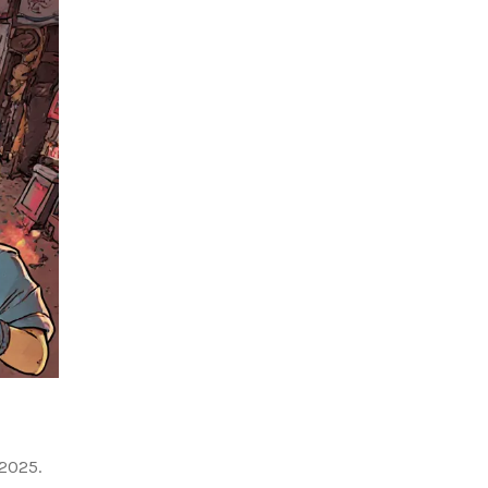
 2025.