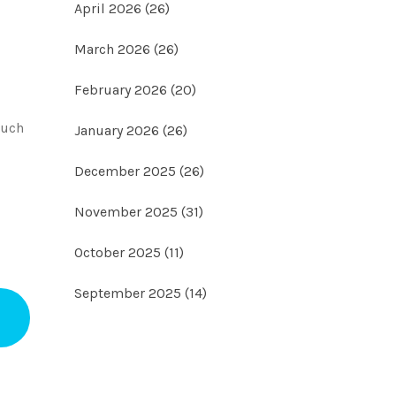
April 2026
(26)
March 2026
(26)
February 2026
(20)
much
January 2026
(26)
December 2025
(26)
November 2025
(31)
October 2025
(11)
September 2025
(14)