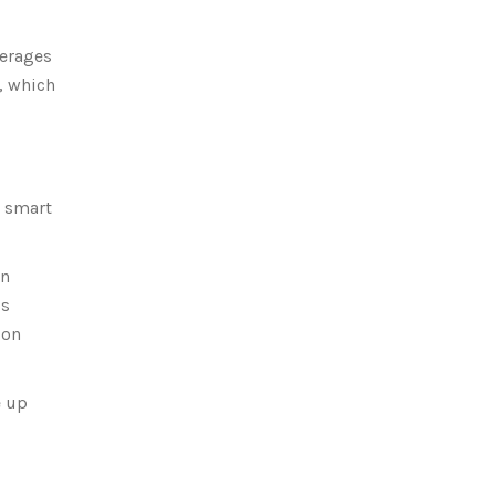
verages
, which
a smart
on
’s
 on
e up