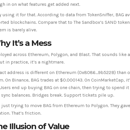
gh in on what features get added next.
ly using it for that. According to data from TokenSniffer, BAG a
pported blockchains. Compare that to The Sandbox’s SAND token
m is barely alive.
y It’s a Mess
eployed across Ethereum, Polygon, and Blast. That sounds like 
t in practice, it’s a nightmare.
ract address is different on Ethereum (0x8086...9b522B) than 
em. On Binance, BAG trades at $0.000143. On CoinMarketCap, it
Users end up buying BAG on one chain, then trying to spend it
t sync balances. Bridges break. Support tickets pile up.
 just trying to move BAG from Ethereum to Polygon. They gav
ion. That’s friction.
e Illusion of Value