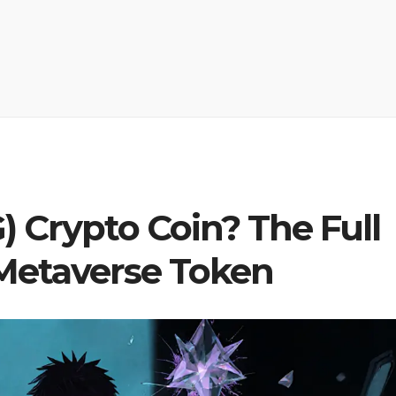
 Crypto Coin? The Full
 Metaverse Token