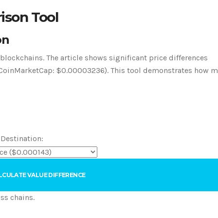
ison Tool
on
lockchains. The article shows significant price differences
s. CoinMarketCap: $0.00003236). This tool demonstrates how 
 Destination:
LCULATE VALUE DIFFERENCE
ss chains.