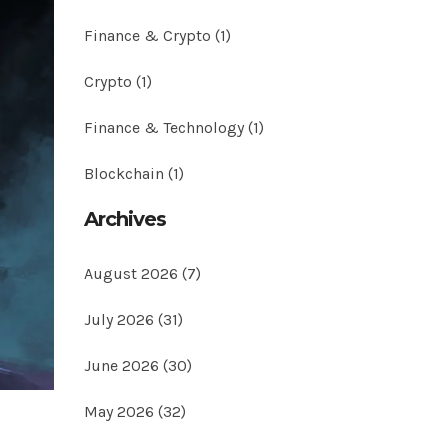
Finance & Crypto
(1)
Crypto
(1)
Finance & Technology
(1)
Blockchain
(1)
Archives
August 2026
(7)
July 2026
(31)
June 2026
(30)
May 2026
(32)