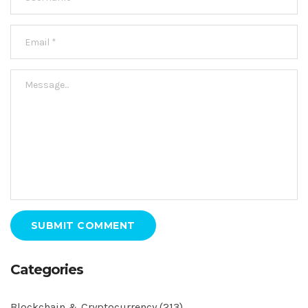
SUBMIT COMMENT
Categories
Blockchain & Cryptocurrency
(213)