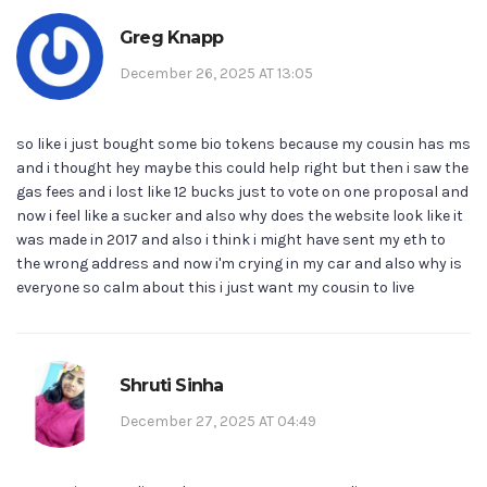
Greg Knapp
December 26, 2025 AT 13:05
so like i just bought some bio tokens because my cousin has ms
and i thought hey maybe this could help right but then i saw the
gas fees and i lost like 12 bucks just to vote on one proposal and
now i feel like a sucker and also why does the website look like it
was made in 2017 and also i think i might have sent my eth to
the wrong address and now i'm crying in my car and also why is
everyone so calm about this i just want my cousin to live
Shruti Sinha
December 27, 2025 AT 04:49