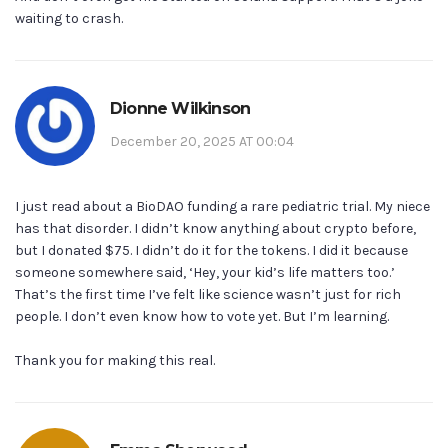
waiting to crash.
Dionne Wilkinson
December 20, 2025 AT 00:04
I just read about a BioDAO funding a rare pediatric trial. My niece
has that disorder. I didn’t know anything about crypto before,
but I donated $75. I didn’t do it for the tokens. I did it because
someone somewhere said, ‘Hey, your kid’s life matters too.’
That’s the first time I’ve felt like science wasn’t just for rich
people. I don’t even know how to vote yet. But I’m learning.
Thank you for making this real.