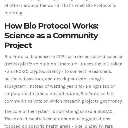
of others around the world. That’s what Bio Protocol is
building.
How Bio Protocol Works:
Science as a Community
Project
Bio Protocol launched in 2024 as a decentralized science
(DeSci) platform built on Ethereum. It uses the BIO token
- an ERC-20 cryptocurrency - to connect researchers,
patients, investors, and developers into a single
ecosystem. Instead of waiting years for a single lab or
corporation to fund a breakthrough, Bio Protocol lets
communities vote on which research projects get money.
The core of the system is something called a BioDAO.
These are decentralized autonomous organizations
focused on specific health areas - like longevity, rare