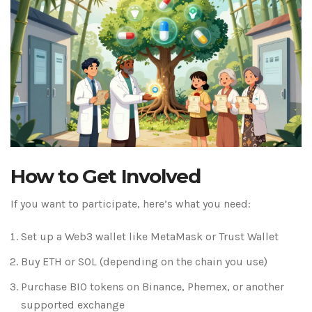
How to Get Involved
If you want to participate, here’s what you need:
Set up a Web3 wallet like MetaMask or Trust Wallet
Buy ETH or SOL (depending on the chain you use)
Purchase BIO tokens on Binance, Phemex, or another
supported exchange