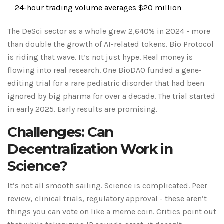
24-hour trading volume averages $20 million
The DeSci sector as a whole grew 2,640% in 2024 - more
than double the growth of AI-related tokens. Bio Protocol
is riding that wave. It’s not just hype. Real money is
flowing into real research. One BioDAO funded a gene-
editing trial for a rare pediatric disorder that had been
ignored by big pharma for over a decade. The trial started
in early 2025. Early results are promising.
Challenges: Can
Decentralization Work in
Science?
It’s not all smooth sailing. Science is complicated. Peer
review, clinical trials, regulatory approval - these aren’t
things you can vote on like a meme coin. Critics point out