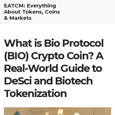
EATCM: Everything
About Tokens, Coins
& Markets
What is Bio Protocol
(BIO) Crypto Coin? A
Real-World Guide to
DeSci and Biotech
Tokenization