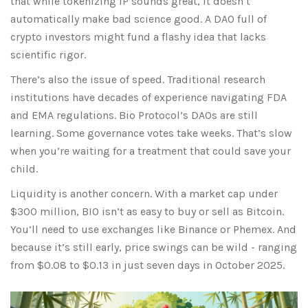
that while tokenizing IP sounds great, it doesn’t
automatically make bad science good. A DAO full of
crypto investors might fund a flashy idea that lacks
scientific rigor.
There’s also the issue of speed. Traditional research
institutions have decades of experience navigating FDA
and EMA regulations. Bio Protocol’s DAOs are still
learning. Some governance votes take weeks. That’s slow
when you’re waiting for a treatment that could save your
child.
Liquidity is another concern. With a market cap under
$300 million, BIO isn’t as easy to buy or sell as Bitcoin.
You’ll need to use exchanges like Binance or Phemex. And
because it’s still early, price swings can be wild - ranging
from $0.08 to $0.13 in just seven days in October 2025.