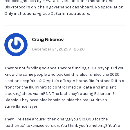
reduced gas fees by 92%. Data verifiable on Etherscan and
BioProtocol’s on-chain governance dashboard. No speculation.
Only institutional-grade DeSci infrastructure.
Craig Nikonov
December 24, 2025 AT 23:20
They’re not funding science-they’re funding a CIA psyop. Did you
know the same people who backed this also funded the 2020
election deepfakes? Crypto’s a Trojan horse. Bio Protocol? It’s a
front for the Illuminati to control medical data and implant
tracking chips via mRNA. The fact they’re using Ethereum?
Classic. They need blockchain to hide the real AI-driven
surveillance layer.
They’ll release a ‘cure’-then charge you $10,000 for the
‘authentic’ tokenized version. You think you’re helping? You’re