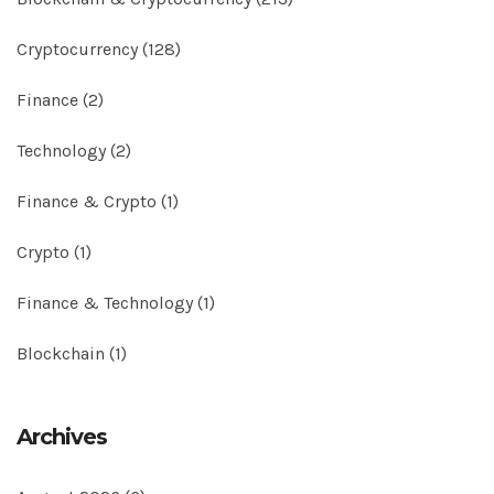
Cryptocurrency
(128)
Finance
(2)
Technology
(2)
Finance & Crypto
(1)
Crypto
(1)
Finance & Technology
(1)
Blockchain
(1)
Archives