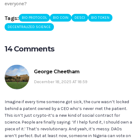
everyone?
Tags:
BIO PROTOCOL
BIO COIN
DESCI
BIO TOKEN
DECENTRALIZED SCIENCE
14 Comments
George Cheetham
December 18, 2025 AT 18:59
Imagine if every time someone got sick, the cure wasn’t locked
behind a patent owned by a CEO who’s never met the patient.
This isn’t just crypto-it’s a new kind of social contract for
science. People are finally saying: ‘If I help fund it, I should own a
piece of it.’ That’s revolutionary. And yeah, it’s messy. DAOs
aren’t perfect. But at least now, someone in Nigeria can vote on