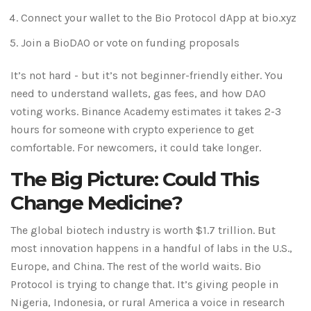
Connect your wallet to the Bio Protocol dApp at bio.xyz
Join a BioDAO or vote on funding proposals
It’s not hard - but it’s not beginner-friendly either. You
need to understand wallets, gas fees, and how DAO
voting works. Binance Academy estimates it takes 2-3
hours for someone with crypto experience to get
comfortable. For newcomers, it could take longer.
The Big Picture: Could This
Change Medicine?
The global biotech industry is worth $1.7 trillion. But
most innovation happens in a handful of labs in the U.S.,
Europe, and China. The rest of the world waits. Bio
Protocol is trying to change that. It’s giving people in
Nigeria, Indonesia, or rural America a voice in research