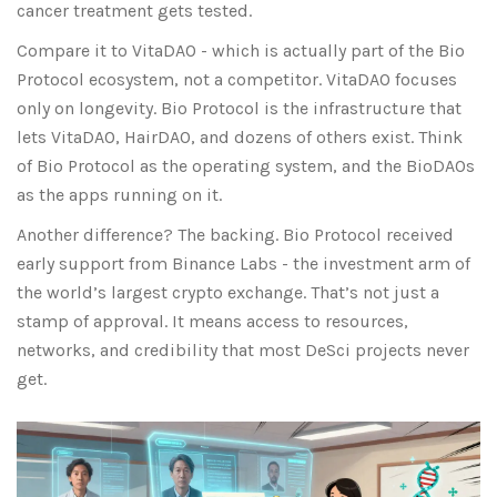
cancer treatment gets tested.
Compare it to VitaDAO - which is actually part of the Bio
Protocol ecosystem, not a competitor. VitaDAO focuses
only on longevity. Bio Protocol is the infrastructure that
lets VitaDAO, HairDAO, and dozens of others exist. Think
of Bio Protocol as the operating system, and the BioDAOs
as the apps running on it.
Another difference? The backing. Bio Protocol received
early support from Binance Labs - the investment arm of
the world’s largest crypto exchange. That’s not just a
stamp of approval. It means access to resources,
networks, and credibility that most DeSci projects never
get.