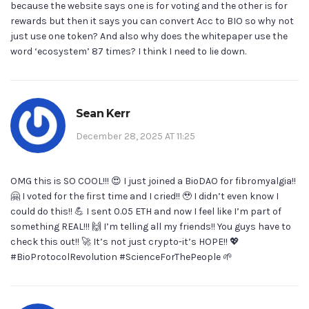
because the website says one is for voting and the other is for
rewards but then it says you can convert Acc to BIO so why not
just use one token? And also why does the whitepaper use the
word ‘ecosystem’ 87 times? I think I need to lie down.
Sean Kerr
December 28, 2025 AT 11:25
OMG this is SO COOL!!! 😍 I just joined a BioDAO for fibromyalgia!!
🤗 I voted for the first time and I cried!! 🥹 I didn’t even know I
could do this!! 💪 I sent 0.05 ETH and now I feel like I’m part of
something REAL!!! 🙌 I’m telling all my friends!! You guys have to
check this out!! 🚀 It’s not just crypto-it’s HOPE!! 💖
#BioProtocolRevolution #ScienceForThePeople 🌱