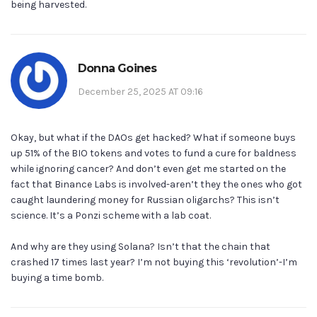
being harvested.
Donna Goines
December 25, 2025 AT 09:16
Okay, but what if the DAOs get hacked? What if someone buys
up 51% of the BIO tokens and votes to fund a cure for baldness
while ignoring cancer? And don’t even get me started on the
fact that Binance Labs is involved-aren’t they the ones who got
caught laundering money for Russian oligarchs? This isn’t
science. It’s a Ponzi scheme with a lab coat.
And why are they using Solana? Isn’t that the chain that
crashed 17 times last year? I’m not buying this ‘revolution’-I’m
buying a time bomb.