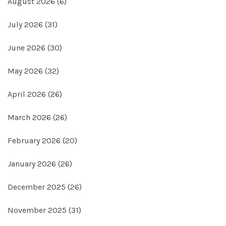
August 2026
(6)
July 2026
(31)
June 2026
(30)
May 2026
(32)
April 2026
(26)
March 2026
(26)
February 2026
(20)
January 2026
(26)
December 2025
(26)
November 2025
(31)