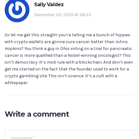
Sally Valdez
December 30, 2025 AT 06:23
So let me get this straight-you’re telling me a bunch of hippies
with crypto wallets are gonna cure cancer better than Johns
Hopkins? You think a guy in Ohio voting on a trial for pancreatic
cancer is more qualified than a Nobel-winning oncologist? This
isn’t democracy. It’s mob rule with a blockchain. And don’t even
get me started on the fact that the founder used to work for a
crypto gambling site. This isn’t science. It’s a cult with a
whitepaper.
Write a comment