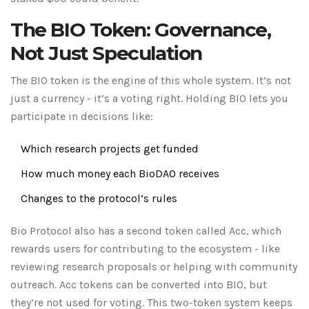
The BIO Token: Governance,
Not Just Speculation
The BIO token is the engine of this whole system. It’s not
just a currency - it’s a voting right. Holding BIO lets you
participate in decisions like:
Which research projects get funded
How much money each BioDAO receives
Changes to the protocol’s rules
Bio Protocol also has a second token called Acc, which
rewards users for contributing to the ecosystem - like
reviewing research proposals or helping with community
outreach. Acc tokens can be converted into BIO, but
they’re not used for voting. This two-token system keeps