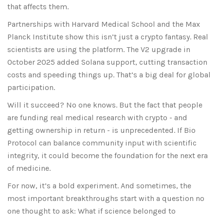
that affects them.
Partnerships with Harvard Medical School and the Max
Planck Institute show this isn’t just a crypto fantasy. Real
scientists are using the platform. The V2 upgrade in
October 2025 added Solana support, cutting transaction
costs and speeding things up. That’s a big deal for global
participation.
Will it succeed? No one knows. But the fact that people
are funding real medical research with crypto - and
getting ownership in return - is unprecedented. If Bio
Protocol can balance community input with scientific
integrity, it could become the foundation for the next era
of medicine.
For now, it’s a bold experiment. And sometimes, the
most important breakthroughs start with a question no
one thought to ask: What if science belonged to