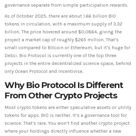
governance separate from simple participation rewards.
As of October 2025, there are about 1.66 billion BIO
tokens in circulation, with a maximum supply of 3.32
billion. The price hovered around $0.0864, giving the
project a market cap of roughly $265 million. That’s
small compared to Bitcoin or Ethereum, but it’s huge for
DeSci. Bio Protocol is currently one of the top three
projects in the entire decentralized science space, behind
only Ocean Protocol and Incentivise.
Why Bio Protocol Is Different
From Other Crypto Projects
Most crypto tokens are either speculative assets or utility
tokens for apps. BIO is neither. It’s a governance tool for
science. That’s rare. You won’t find another crypto project
where your holdings directly influence whether a new