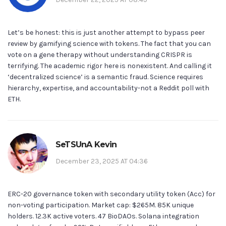
Let’s be honest: this is just another attempt to bypass peer
review by gamifying science with tokens. The fact that you can
vote on a gene therapy without understanding CRISPR is
terrifying. The academic rigor here is nonexistent. And calling it
‘decentralized science’ is a semantic fraud. Science requires
hierarchy, expertise, and accountability-not a Reddit poll with
ETH.
SeTSUnA Kevin
December 23, 2025 AT 04:36
ERC-20 governance token with secondary utility token (Acc) for
non-voting participation. Market cap: $265M. 85K unique
holders. 12.3K active voters. 47 BioDAOs. Solana integration