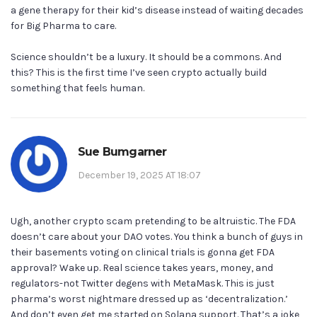
a gene therapy for their kid’s disease instead of waiting decades
for Big Pharma to care.
Science shouldn’t be a luxury. It should be a commons. And
this? This is the first time I’ve seen crypto actually build
something that feels human.
Sue Bumgarner
December 19, 2025 AT 18:07
Ugh, another crypto scam pretending to be altruistic. The FDA
doesn’t care about your DAO votes. You think a bunch of guys in
their basements voting on clinical trials is gonna get FDA
approval? Wake up. Real science takes years, money, and
regulators-not Twitter degens with MetaMask. This is just
pharma’s worst nightmare dressed up as ‘decentralization.’
And don’t even get me started on Solana support. That’s a joke