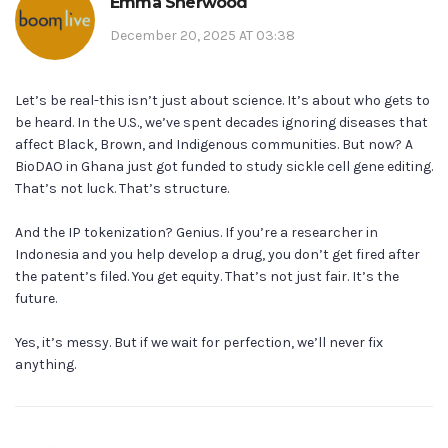
Emma Sherwood
December 20, 2025 AT 03:38
Let’s be real-this isn’t just about science. It’s about who gets to
be heard. In the U.S., we’ve spent decades ignoring diseases that
affect Black, Brown, and Indigenous communities. But now? A
BioDAO in Ghana just got funded to study sickle cell gene editing.
That’s not luck. That’s structure.
And the IP tokenization? Genius. If you’re a researcher in
Indonesia and you help develop a drug, you don’t get fired after
the patent’s filed. You get equity. That’s not just fair. It’s the
future.
Yes, it’s messy. But if we wait for perfection, we’ll never fix
anything.