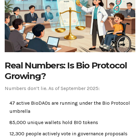
Real Numbers: Is Bio Protocol
Growing?
Numbers don’t lie. As of September 2025:
47 active BioDAOs are running under the Bio Protocol
umbrella
85,000 unique wallets hold BIO tokens
12,300 people actively vote in governance proposals