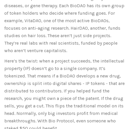
diseases, or gene therapy. Each BioDAO has its own group
of token holders who decide where funding goes. For
example, VitaDAO, one of the most active BioDAOs,
focuses on anti-aging research. HairDAO, another, funds
studies on hair loss. These aren’t just side projects.
They’re real labs with real scientists, funded by people
who aren’t venture capitalists.
Here’s the twist: when a project succeeds, the intellectual
property (IP) doesn’t go to a single company. It’s
tokenized. That means if a BioDAO develops a new drug,
ownership is split into digital shares - IP tokens - that are
distributed to contributors. If you helped fund the
research, you might own a piece of the patent. If the drug
sells, you get a cut. This flips the traditional model on its
head. Normally, only big investors profit from medical
breakthroughs. With Bio Protocol, even someone who
staked $50 could benefit.