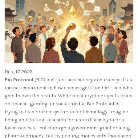
Dec, 17 2025
Bio Protocol
(BIO) isn't just another cryptocurrency. It’s a
radical experiment in how science gets funded - and who
gets to own the results. While most crypto projects focus
on finance, gaming, or social media, Bio Protocol is
trying to fix a broken system in biotechnology. Imagine
being able to fund research for a rare disease you or a
loved one has - not through a government grant or a big
pharma company, but by pooling money with thousands