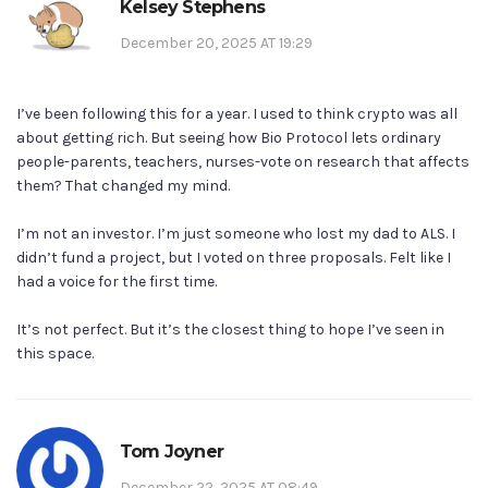
Kelsey Stephens
December 20, 2025 AT 19:29
I’ve been following this for a year. I used to think crypto was all
about getting rich. But seeing how Bio Protocol lets ordinary
people-parents, teachers, nurses-vote on research that affects
them? That changed my mind.
I’m not an investor. I’m just someone who lost my dad to ALS. I
didn’t fund a project, but I voted on three proposals. Felt like I
had a voice for the first time.
It’s not perfect. But it’s the closest thing to hope I’ve seen in
this space.
Tom Joyner
December 22, 2025 AT 08:49