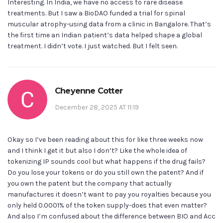
Interesting. In India, we have no access to rare disease
treatments. But I saw a BioDAO funded a trial for spinal
muscular atrophy-using data from a clinic in Bangalore. That’s
the first time an Indian patient’s data helped shape a global
treatment. I didn’t vote. I just watched. But I felt seen.
Cheyenne Cotter
December 28, 2025 AT 11:19
Okay so I’ve been reading about this for like three weeks now
and I think I get it but also I don’t? Like the whole idea of
tokenizing IP sounds cool but what happens if the drug fails?
Do you lose your tokens or do you still own the patent? And if
you own the patent but the company that actually
manufactures it doesn’t want to pay you royalties because you
only held 0.0001% of the token supply-does that even matter?
And also I’m confused about the difference between BIO and Acc