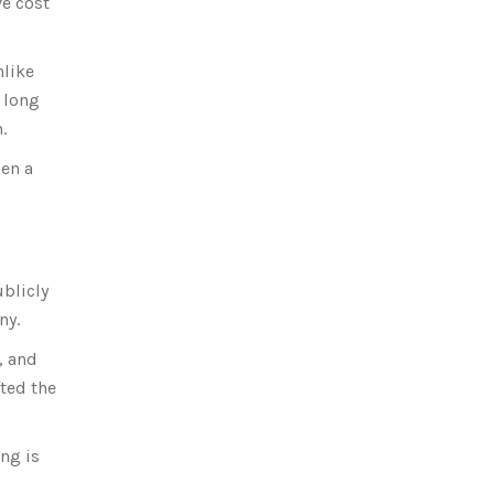
ve cost
nlike
 long
.
pen a
ublicly
ny.
, and
fted the
ng is