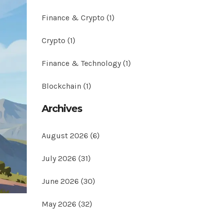
Finance & Crypto
(1)
Crypto
(1)
Finance & Technology
(1)
Blockchain
(1)
Archives
August 2026
(6)
July 2026
(31)
June 2026
(30)
May 2026
(32)