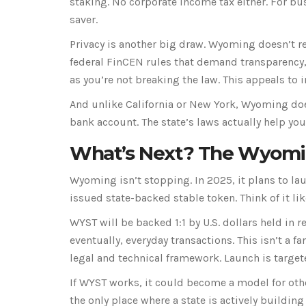
staking. No corporate income tax either. For bu
saver.
Privacy is another big draw. Wyoming doesn’t re
federal FinCEN rules that demand transparency,
as you’re not breaking the law. This appeals to 
And unlike California or New York, Wyoming doe
bank account. The state’s laws actually help you
What’s Next? The Wyomi
Wyoming isn’t stopping. In 2025, it plans to la
issued state-backed stable token. Think of it lik
WYST will be backed 1:1 by U.S. dollars held in 
eventually, everyday transactions. This isn’t a
legal and technical framework. Launch is target
If WYST works, it could become a model for othe
the only place where a state is actively building