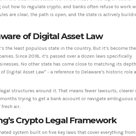
g out how to regulate crypto, and banks often refuse to work w
rules are clear, the path is open, and the state is actively build
re of Digital Asset Law
’s the least populous state in the country. But it’s become th
nies. Since 2018, it’s passed over a dozen laws specifically
sinesses. No other state has come close to matching its depth
e of Digital Asset Law" - a reference to Delaware’s historic role 
legal structures around it. That means fewer lawsuits, clearer 
t months trying to get a bank account or navigate ambiguous 
fresh air.
ing’s Crypto Legal Framework
ated system built on five key laws that cover everything from