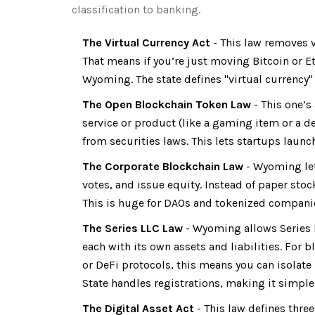
classification to banking.
The Virtual Currency Act
- This law removes v
That means if you’re just moving Bitcoin or E
Wyoming. The state defines "virtual currency" 
The Open Blockchain Token Law
- This one’s 
service or product (like a gaming item or a de
from securities laws. This lets startups launc
The Corporate Blockchain Law
- Wyoming let
votes, and issue equity. Instead of paper stoc
This is huge for DAOs and tokenized companies
The Series LLC Law
- Wyoming allows Series L
each with its own assets and liabilities. For 
or DeFi protocols, this means you can isolate ri
State handles registrations, making it simple 
The Digital Asset Act
- This law defines three