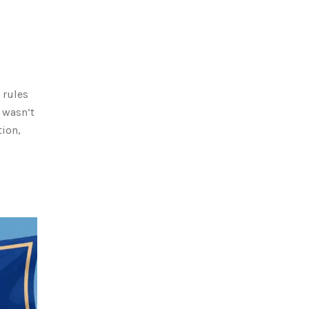
 rules
 wasn’t
tion,