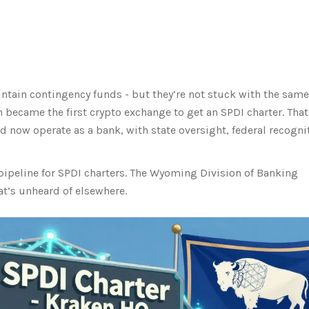
)
ntain contingency funds - but they’re not stuck with the same
 became the first crypto exchange to get an SPDI charter. That
ld now operate as a bank, with state oversight, federal recogni
pipeline for SPDI charters. The Wyoming Division of Banking
at’s unheard of elsewhere.