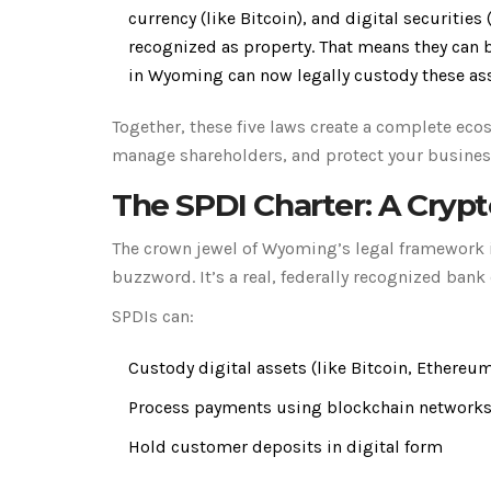
currency (like Bitcoin), and digital securities 
recognized as property. That means they can b
in Wyoming can now legally custody these as
Together, these five laws create a complete eco
manage shareholders, and protect your business 
The SPDI Charter: A Cryp
The crown jewel of Wyoming’s legal framework is 
buzzword. It’s a real, federally recognized bank 
SPDIs can:
Custody digital assets (like Bitcoin, Ethereu
Process payments using blockchain network
Hold customer deposits in digital form