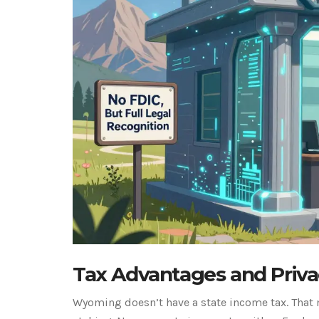
Tax Advantages and Priva
Wyoming doesn’t have a state income tax. That 