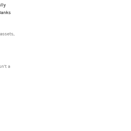
lly
 Banks
assets,
n’t a