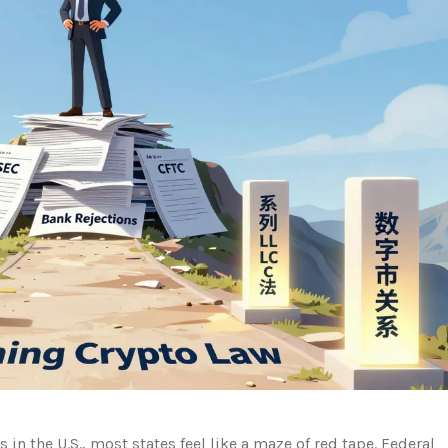
in the U.S., most states feel like a maze of red tape. Federal