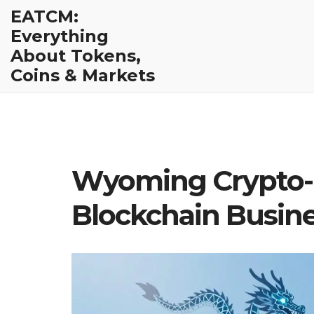
EATCM:
Everything
About Tokens,
Coins & Markets
Wyoming Crypto-F
Blockchain Busin