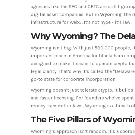
agencies like the SEC and CFTC are still figurin
digital asset companies. But in
Wyoming
, the 
infrastructure for Web3. It’s not hype - it’s law.
Why Wyoming? The Delawa
Wyoming isn’t big. With just 580,000 people, it
important place in America for blockchain compa
designed to make it easier to operate crypto bu
legal clarity. That’s why it’s called the "Delawar
go-to state for corporate incorporation.
Wyoming doesn’t just tolerate crypto. It builds 
and faster licensing. For founders who’ve spen
money transmitter laws, Wyoming is a breath of 
The Five Pillars of Wyom
Wyoming’s approach isn’t random. It’s a coordin