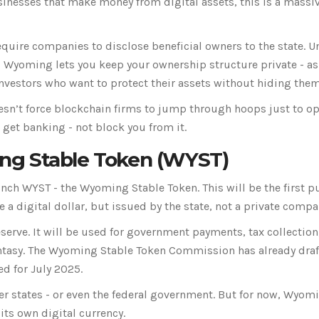
sinesses that make money from digital assets, this is a massi
quire companies to disclose beneficial owners to the state. U
 Wyoming lets you keep your ownership structure private - as
investors who want to protect their assets without hiding them
sn’t force blockchain firms to jump through hoops just to o
 get banking - not block you from it.
ng Stable Token (WYST)
unch WYST - the Wyoming Stable Token. This will be the first p
e a digital dollar, but issued by the state, not a private compa
reserve. It will be used for government payments, tax collection
 fantasy. The Wyoming Stable Token Commission has already dra
ed for July 2025.
r states - or even the federal government. But for now, Wyomi
 its own digital currency.