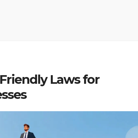
riendly Laws for
esses