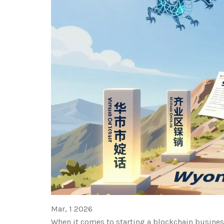
Mar, 1 2026
When it comes to starting a blockchain business 