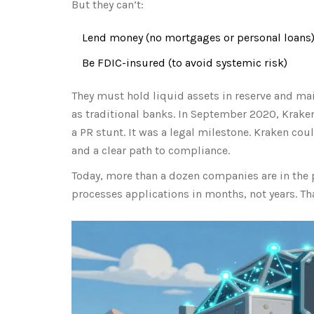
But they can’t:
Lend money (no mortgages or personal loans
Be FDIC-insured (to avoid systemic risk)
They must hold liquid assets in reserve and mai
as traditional banks. In September 2020, Kraken
a PR stunt. It was a legal milestone. Kraken cou
and a clear path to compliance.
Today, more than a dozen companies are in the 
processes applications in months, not years. Th