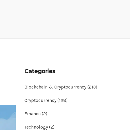
Categories
Blockchain & Cryptocurrency
(213)
Cryptocurrency
(128)
Finance
(2)
Technology
(2)