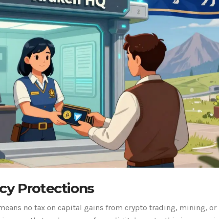
cy Protections
means no tax on capital gains from crypto trading, mining, or