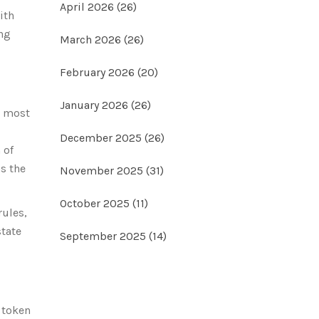
April 2026
(26)
ith
ing
March 2026
(26)
February 2026
(20)
January 2026
(26)
e most
December 2025
(26)
 of
as the
November 2025
(31)
October 2025
(11)
rules,
state
September 2025
(14)
 token