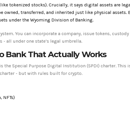
(like tokenized stocks). Crucially, it says digital assets are lega
e owned, transferred, and inherited just like physical assets.
sets under the Wyoming Division of Banking.
system. You can incorporate a company, issue tokens, custody 
- all under one state’s legal umbrella.
to Bank That Actually Works
the Special Purpose Digital Institution (SPDI) charter. This is
charter - but with rules built for crypto.
m, NFTs)
s