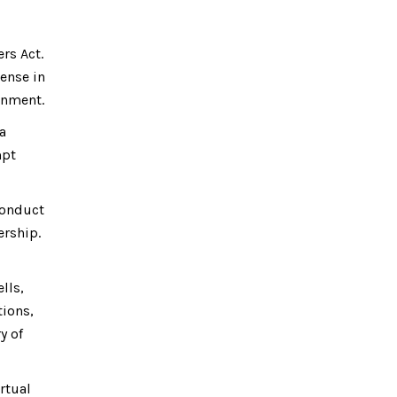
rs Act.
ense in
ernment.
a
mpt
conduct
ership.
lls,
tions,
y of
irtual