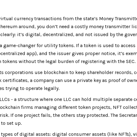
irtual currency transactions from the state’s Money Transmitte
thereum around, you don’t need a costly money transmitter lic
clearly: it’s digital, decentralized, and not issued by the gov
a game-changer for utility tokens. If a token is used to access 
centralized app), and the issuer gives proper notice, it’s exe
h tokens without the legal burden of registering with the SEC.
s corporations use blockchain to keep shareholder records, 
k certificates, a company can use a private key as proof of own
 trying to operate legally.
LCs - a structure where one LLC can hold multiple separate ce
blockchain firms managing different token projects, NFT collec
sk. If one project fails, the others stay protected. The Secretar
to set up.
 types of digital assets: digital consumer assets (like NFTs), v